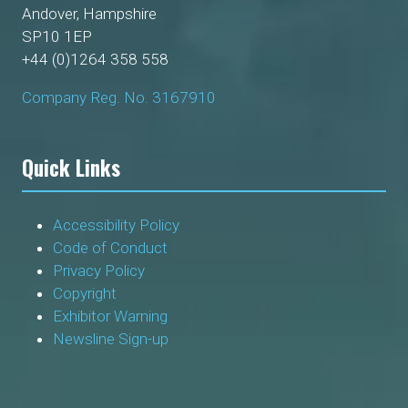
Andover, Hampshire
SP10 1EP
+44 (0)1264 358 558
Company Reg. No. 3167910
Quick Links
Accessibility Policy
Code of Conduct
Privacy Policy
Copyright
Exhibitor Warning
Newsline Sign-up