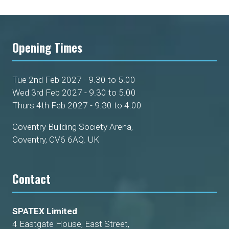
Opening Times
Tue 2nd Feb 2027 - 9.30 to 5.00
Wed 3rd Feb 2027 - 9.30 to 5.00
Thurs 4th Feb 2027 - 9.30 to 4.00
Coventry Building Society Arena,
Coventry, CV6 6AQ. UK
Contact
SPATEX Limited
4 Eastgate House, East Street,