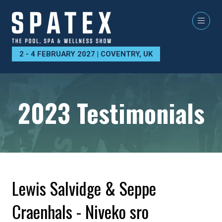
2 - 4 FEBRUARY 2027 | COVENTRY, UK
2023 Testimonials
Lewis Salvidge & Seppe
Craenhals - Niveko sro