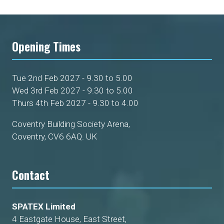
Opening Times
Tue 2nd Feb 2027 - 9.30 to 5.00
Wed 3rd Feb 2027 - 9.30 to 5.00
Thurs 4th Feb 2027 - 9.30 to 4.00
Coventry Building Society Arena,
Coventry, CV6 6AQ. UK
Contact
SPATEX Limited
4 Eastgate House, East Street,