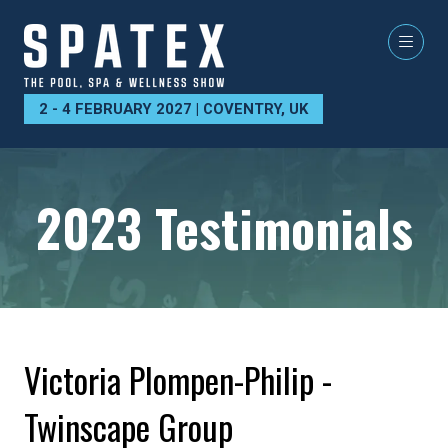
2 - 4 FEBRUARY 2027 | COVENTRY, UK
2023 Testimonials
Victoria Plompen-Philip -
Twinscape Group