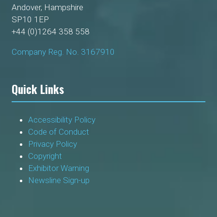
Andover, Hampshire
SP10 1EP
+44 (0)1264 358 558
Company Reg. No. 3167910
Quick Links
Accessibility Policy
Code of Conduct
Privacy Policy
Copyright
Exhibitor Warning
Newsline Sign-up