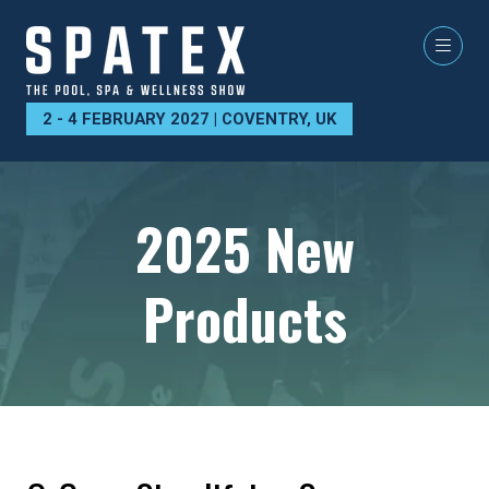
2 - 4 FEBRUARY 2027 | COVENTRY, UK
2025 New
Products