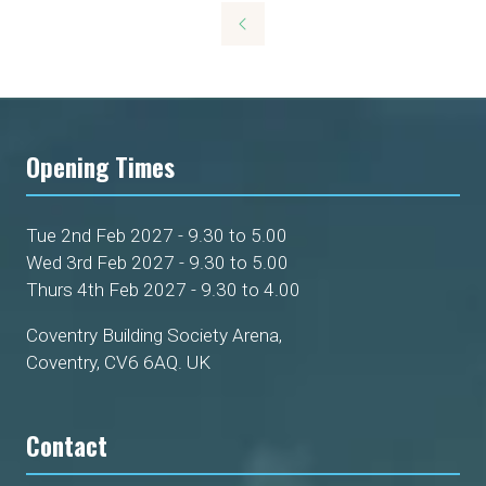
a
new
tab)
Opening Times
Tue 2nd Feb 2027 - 9.30 to 5.00
Wed 3rd Feb 2027 - 9.30 to 5.00
Thurs 4th Feb 2027 - 9.30 to 4.00
Coventry Building Society Arena,
Coventry, CV6 6AQ. UK
Contact