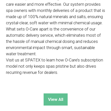
care easier and more effective. Our system provides
spa owners with monthly deliveries of a product that is
made up of 100% natural minerals and salts, ensuring
crystal-clear, soft water with minimal chemical usage.
What sets O-Care apart is the convenience of our
automatic delivery service, which eliminates most of
the hassle of manual chemical dosing and reduces
environmental impact through smart, sustainable
water treatment.
Visit us at SPATEX to learn how O-Care’s subscription
model not only keeps spas pristine but also drives
recurring revenue for dealers.
View All
(opens
in