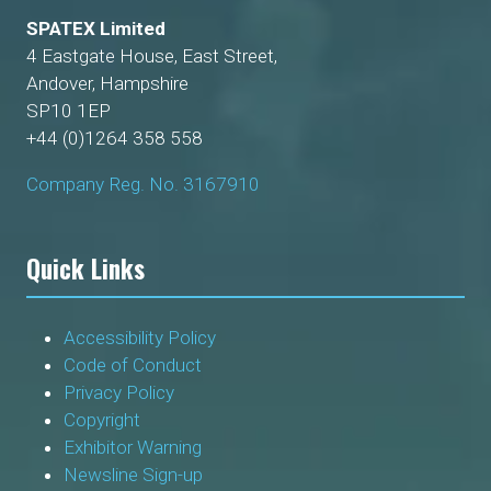
SPATEX Limited
4 Eastgate House, East Street,
Andover, Hampshire
SP10 1EP
+44 (0)1264 358 558
Company Reg. No. 3167910
Quick Links
Accessibility Policy
Code of Conduct
Privacy Policy
Copyright
Exhibitor Warning
Newsline Sign-up