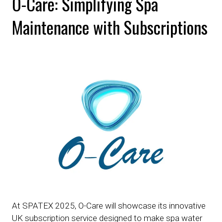
O-Care: Simplifying Spa
Maintenance with Subscriptions
At SPATEX 2025, O-Care will showcase its innovative
UK subscription service designed to make spa water