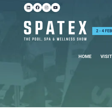
2 - 4 F
HOME
VISIT