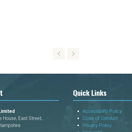
t
Quick Links
imited
Accessibility Policy
e House, East Street,
Code of Conduct
Hampshire
Privacy Policy