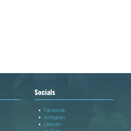
Socials
Facebook
Instagram
LinkedIn