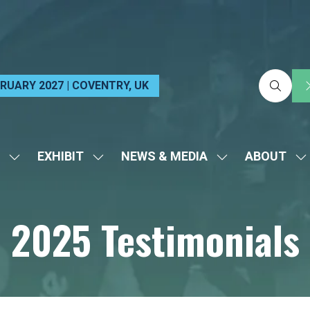
EBRUARY 2027 | COVENTRY, UK
EXHIBIT
NEWS & MEDIA
ABOUT
SHOW
SHOW
SHOW
S
SUBMENU
SUBMENU
SUBMENU
S
FOR:
FOR:
FOR:
FO
2025 Testimonials
VISIT
EXHIBIT
NEWS
A
&
MEDIA