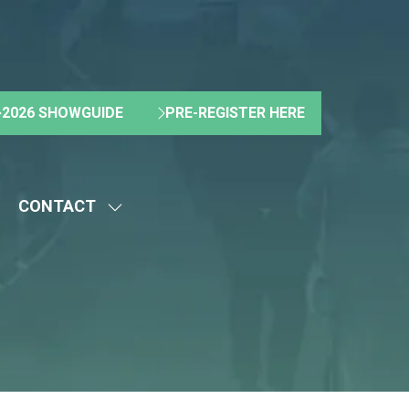
2026 SHOWGUIDE
PRE-REGISTER HERE
(OPENS
(OPENS
IN
IN
A
A
NEW
NEW
CONTACT
TAB)
TAB)
HOW
SHOW
UBMENU
SUBMENU
R:
FOR:
BOUT
CONTACT