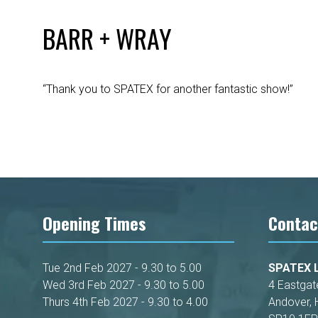
BARR + WRAY
“Thank you to SPATEX for another fantastic show!”
Opening Times
Contac
Tue 2nd Feb 2027 - 9.30 to 5.00
SPATEX L
Wed 3rd Feb 2027 - 9.30 to 5.00
4 Eastgat
Thurs 4th Feb 2027 - 9.30 to 4.00
Andover, 