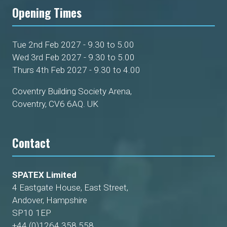
Opening Times
Tue 2nd Feb 2027 - 9.30 to 5.00
Wed 3rd Feb 2027 - 9.30 to 5.00
Thurs 4th Feb 2027 - 9.30 to 4.00
Coventry Building Society Arena,
Coventry, CV6 6AQ. UK
Contact
SPATEX Limited
4 Eastgate House, East Street,
Andover, Hampshire
SP10 1EP
+44 (0)1264 358 558