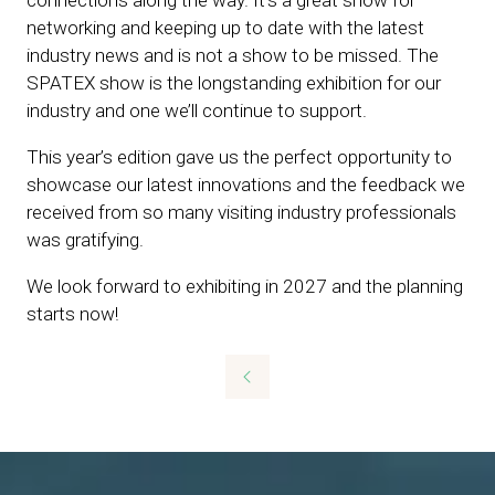
networking and keeping up to date with the latest
industry news and is not a show to be missed. The
SPATEX show is the longstanding exhibition for our
industry and one we’ll continue to support.
This year’s edition gave us the perfect opportunity to
showcase our latest innovations and the feedback we
received from so many visiting industry professionals
was gratifying.
We look forward to exhibiting in 2027 and the planning
starts now!