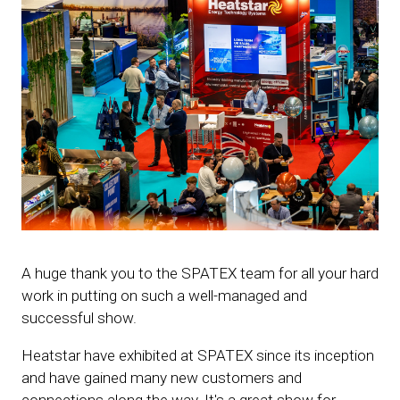
A huge thank you to the SPATEX team for all your hard
work in putting on such a well-managed and
successful show.
Heatstar have exhibited at SPATEX since its inception
and have gained many new customers and
connections along the way. It's a great show for