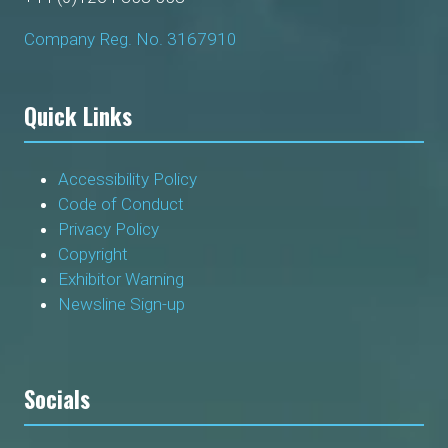
Company Reg. No. 3167910
Quick Links
Accessibility Policy
Code of Conduct
Privacy Policy
Copyright
Exhibitor Warning
Newsline Sign-up
Socials