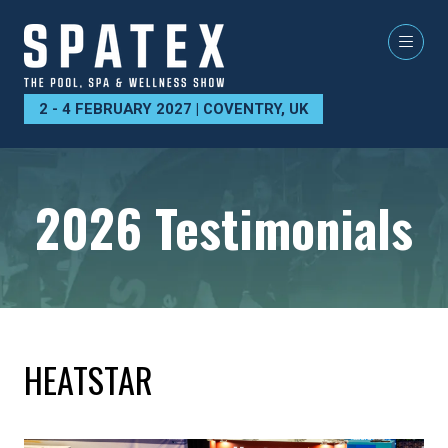
2 - 4 FEBRUARY 2027 | COVENTRY, UK
2026 Testimonials
HEATSTAR