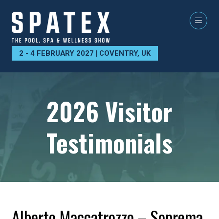
2 - 4 FEBRUARY 2027 | COVENTRY, UK
2026 Visitor
Testimonials
Alberto Maccatrozzo – Soprema