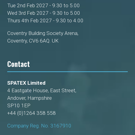
Tue 2nd Feb 2027 - 9.30 to 5.00
Wed 3rd Feb 2027 - 9.30 to 5.00
Thurs 4th Feb 2027 - 9.30 to 4.00
Coventry Building Society Arena,
Coventry, CV6 6AQ. UK
Contact
SPATEX Limited
4 Eastgate House, East Street,
Andover, Hampshire
SP10 1EP
+44 (0)1264 358 558
Company Reg. No. 3167910