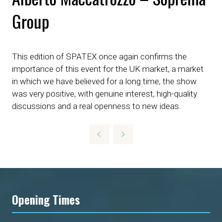
Group
This edition of SPATEX once again confirms the
importance of this event for the UK market, a market
in which we have believed for a long time, the show
was very positive, with genuine interest, high-quality
discussions and a real openness to new ideas.
Opening Times