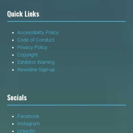
Quick Links
Accessibility Policy
Code of Conduct
Privacy Policy
Copyright
Exhibitor Warning
Newsline Sign-up
Socials
Facebook
Instagram
LinkedIn