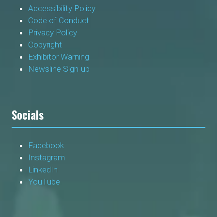
Accessibility Policy
Code of Conduct
Privacy Policy
Copyright
Exhibitor Warning
Newsline Sign-up
Socials
Facebook
Instagram
LinkedIn
YouTube