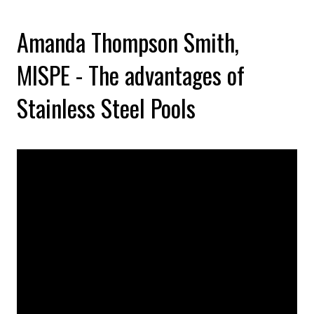
Amanda Thompson Smith,
MISPE - The advantages of
Stainless Steel Pools