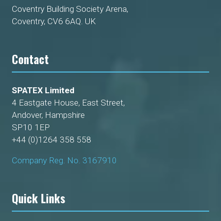
Coventry Building Society Arena,
Coventry, CV6 6AQ. UK
Contact
SPATEX Limited
4 Eastgate House, East Street,
Andover, Hampshire
SP10 1EP
+44 (0)1264 358 558
Company Reg. No. 3167910
Quick Links