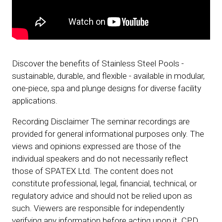
Discover the benefits of Stainless Steel Pools -
sustainable, durable, and flexible - available in modular,
one-piece, spa and plunge designs for diverse facility
applications.
Recording Disclaimer The seminar recordings are
provided for general informational purposes only. The
views and opinions expressed are those of the
individual speakers and do not necessarily reflect
those of SPATEX Ltd. The content does not
constitute professional, legal, financial, technical, or
regulatory advice and should not be relied upon as
such. Viewers are responsible for independently
verifying any information before acting upon it. CPD