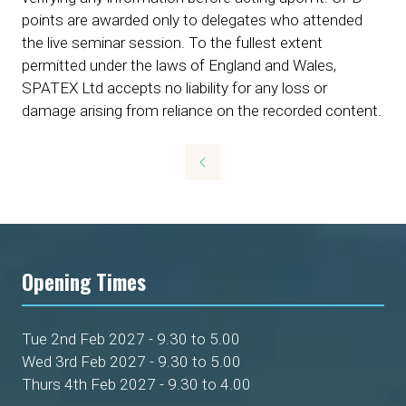
points are awarded only to delegates who attended
the live seminar session. To the fullest extent
permitted under the laws of England and Wales,
SPATEX Ltd accepts no liability for any loss or
damage arising from reliance on the recorded content.
Opening Times
Tue 2nd Feb 2027 - 9.30 to 5.00
Wed 3rd Feb 2027 - 9.30 to 5.00
Thurs 4th Feb 2027 - 9.30 to 4.00