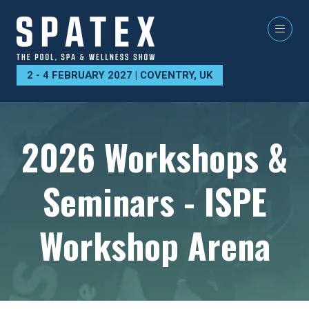
2 - 4 FEBRUARY 2027 | COVENTRY, UK
2026 Workshops &
Seminars - ISPE
Workshop Arena