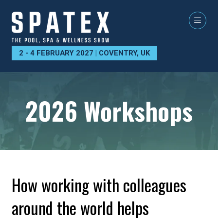
2 - 4 FEBRUARY 2027 | COVENTRY, UK
2026 Workshops
How working with colleagues
around the world helps