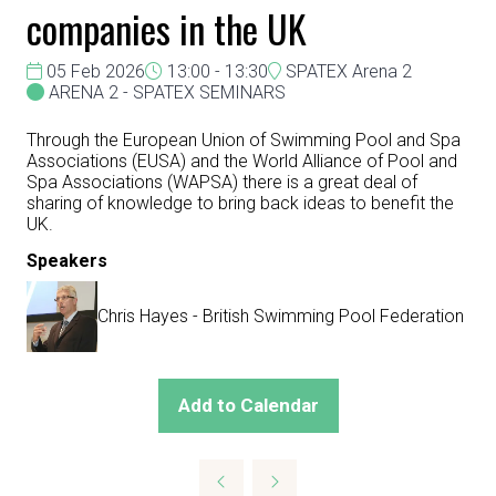
companies in the UK
05 Feb 2026
13:00 - 13:30
SPATEX Arena 2
ARENA 2 - SPATEX SEMINARS
Through the European Union of Swimming Pool and Spa
Associations (EUSA) and the World Alliance of Pool and
Spa Associations (WAPSA) there is a great deal of
sharing of knowledge to bring back ideas to benefit the
UK.
Speakers
Chris Hayes - British Swimming Pool Federation
Add to Calendar