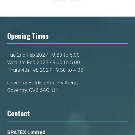
Opening Times
Tue 2nd Feb 2027 - 9.30 to 5.00
Wed 3rd Feb 2027 - 9.30 to 5.00
Thurs 4th Feb 2027 - 9.30 to 4.00
Coventry Building Society Arena,
Coventry, CV6 6AQ. UK
Contact
SPATEX Limited