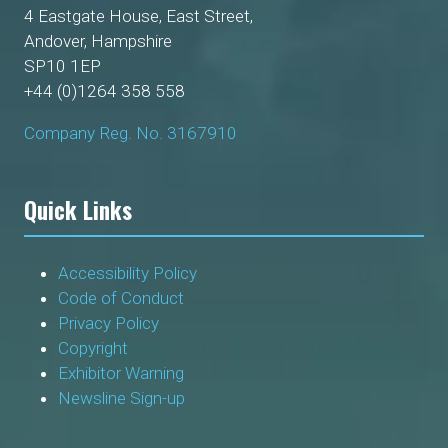
4 Eastgate House, East Street,
Andover, Hampshire
SP10 1EP
+44 (0)1264 358 558
Company Reg. No. 3167910
Quick Links
Accessibility Policy
Code of Conduct
Privacy Policy
Copyright
Exhibitor Warning
Newsline Sign-up