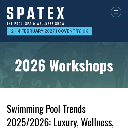
2 - 4 FEBRUARY 2027 | COVENTRY, UK
2026 Workshops
Swimming Pool Trends
2025/2026: Luxury, Wellness,