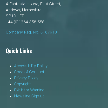
4 Eastgate House, East Street,
Andover, Hampshire
SP10 1EP
+44 (0)1264 358 558
Company Reg. No. 3167910
Quick Links
Accessibility Policy
Code of Conduct
Privacy Policy
Copyright
Exhibitor Warning
Newsline Sign-up