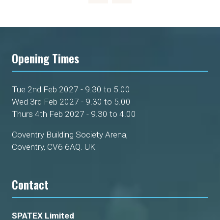
Opening Times
Tue 2nd Feb 2027 - 9.30 to 5.00
Wed 3rd Feb 2027 - 9.30 to 5.00
Thurs 4th Feb 2027 - 9.30 to 4.00
Coventry Building Society Arena,
Coventry, CV6 6AQ. UK
Contact
SPATEX Limited