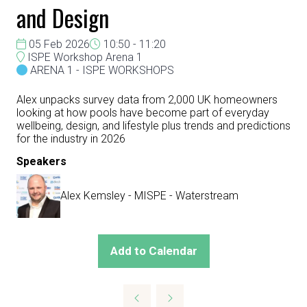
and Design
05 Feb 2026
10:50 - 11:20
ISPE Workshop Arena 1
ARENA 1 - ISPE WORKSHOPS
Alex unpacks survey data from 2,000 UK homeowners
looking at how pools have become part of everyday
wellbeing, design, and lifestyle plus trends and predictions
for the industry in 2026
Speakers
Alex Kemsley - MISPE - Waterstream
Add to Calendar