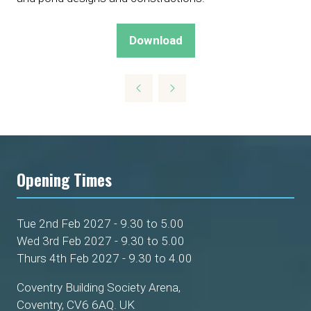
Download
(opens
in
a
new
tab)
Opening Times
Tue 2nd Feb 2027 - 9.30 to 5.00
Wed 3rd Feb 2027 - 9.30 to 5.00
Thurs 4th Feb 2027 - 9.30 to 4.00
Coventry Building Society Arena,
Coventry, CV6 6AQ. UK