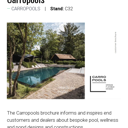
CARROPOOLS
Stand:
C32
The Carropools brochure informs and inspires end
customers and dealers about bespoke pool, wellness
and pond designs and constructions.