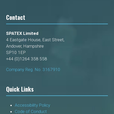
Contact
SPATEX Limited
4 Eastgate House, East Street,
Andover, Hampshire
SP10 1EP
+44 (0)1264 358 558
Company Reg. No. 3167910
Quick Links
Accessibility Policy
Code of Conduct