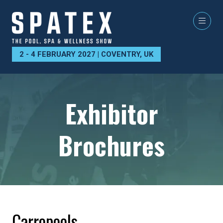
2 - 4 FEBRUARY 2027 | COVENTRY, UK
Exhibitor
Brochures
Carropools