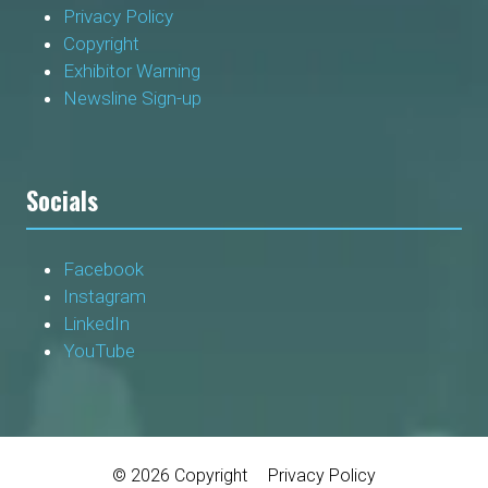
Privacy Policy
Copyright
Exhibitor Warning
Newsline Sign-up
Socials
Facebook
Instagram
LinkedIn
YouTube
© 2026 Copyright
Privacy Policy