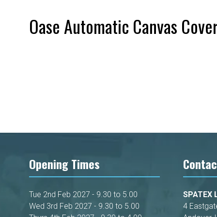
Oase Automatic Canvas Cove
Opening Times
Contac
Tue 2nd Feb 2027 - 9.30 to 5.00
SPATEX L
Wed 3rd Feb 2027 - 9.30 to 5.00
4 Eastgat