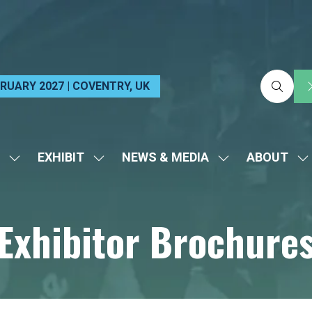
EBRUARY 2027 | COVENTRY, UK
EXHIBIT
NEWS & MEDIA
ABOUT
SHOW
SHOW
SHOW
S
SUBMENU
SUBMENU
SUBMENU
S
FOR:
FOR:
FOR:
FO
Exhibitor Brochure
VISIT
EXHIBIT
NEWS
A
&
MEDIA