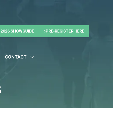
2026 SHOWGUIDE
PRE-REGISTER HERE
(OPENS
(OPENS
IN
IN
A
A
NEW
NEW
CONTACT
TAB)
TAB)
HOW
SHOW
UBMENU
SUBMENU
R:
FOR:
s
BOUT
CONTACT