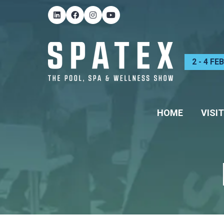
2 - 4 F
HOME
VISIT