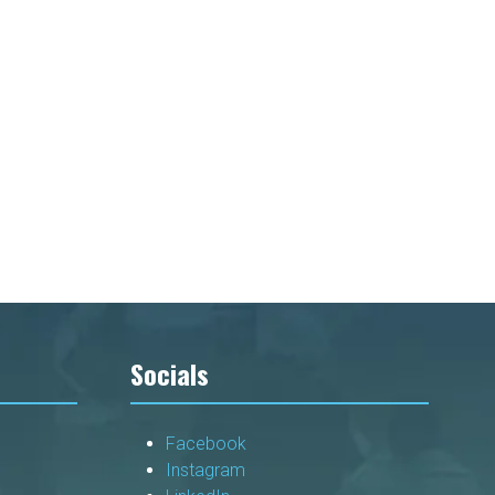
Socials
Facebook
Instagram