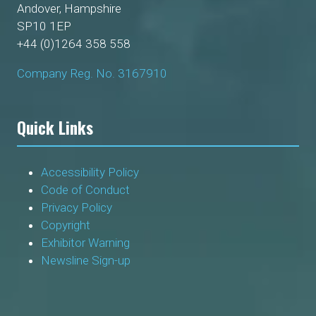
Andover, Hampshire
SP10 1EP
+44 (0)1264 358 558
Company Reg. No. 3167910
Quick Links
Accessibility Policy
Code of Conduct
Privacy Policy
Copyright
Exhibitor Warning
Newsline Sign-up