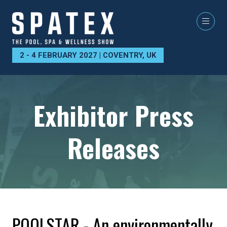
2 - 4 FEBRUARY 2027 | COVENTRY, UK
Exhibitor Press
Releases
POOLSTAR - An environmentally