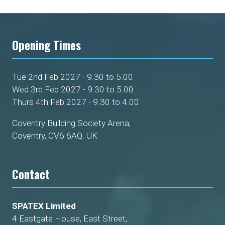
Opening Times
Tue 2nd Feb 2027 - 9.30 to 5.00
Wed 3rd Feb 2027 - 9.30 to 5.00
Thurs 4th Feb 2027 - 9.30 to 4.00
Coventry Building Society Arena,
Coventry, CV6 6AQ. UK
Contact
SPATEX Limited
4 Eastgate House, East Street,