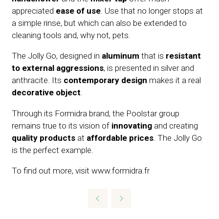
appreciated
ease of use
. Use that no longer stops at
a simple rinse, but which can also be extended to
cleaning tools and, why not, pets.
The Jolly Go, designed in
aluminum
that is
resistant
to external aggressions
, is presented in silver and
anthracite. Its
contemporary design
makes it a real
decorative object
.
Through its Formidra brand, the Poolstar group
remains true to its vision of
innovating
and creating
quality products
at
affordable prices
. The Jolly Go
is the perfect example.
To find out more, visit www.formidra.fr