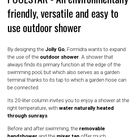
friendly, versatile and easy to
use outdoor shower
By designing the
Jolly Go
, Formidra wants to expand
the use of the
outdoor shower
. A shower that
always finds its primary function at the edge of the
swimming pool, but which also serves as a garden
terminal thanks to its tap to which a garden hose can
be connected.
Its 20-liter column invites you to enjoy a shower at the
right temperature, with
water naturally heated
through sunrays
.
Before and after swimming, the
removable
handshower
and the
mixer tap
offer much