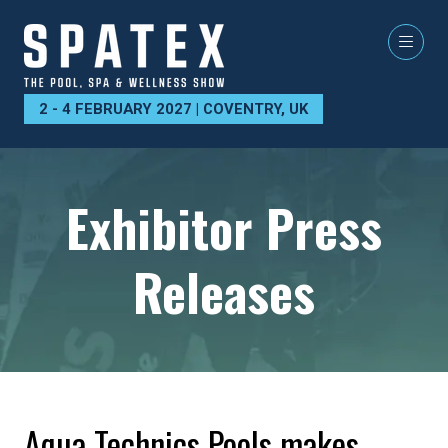
2 - 4 FEBRUARY 2027 | COVENTRY, UK
Exhibitor Press
Releases
Aqua Technics Pools makes