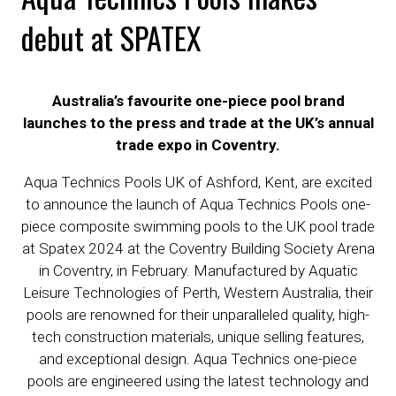
debut at SPATEX
Australia’s favourite one-piece pool brand
launches to the press and trade at the UK’s annual
trade expo in Coventry.
Aqua Technics Pools UK of Ashford, Kent, are excited
to announce the launch of Aqua Technics Pools one-
piece composite swimming pools to the UK pool trade
at Spatex 2024 at the Coventry Building Society Arena
in Coventry, in February. Manufactured by Aquatic
Leisure Technologies of Perth, Western Australia, their
pools are renowned for their unparalleled quality, high-
tech construction materials, unique selling features,
and exceptional design. Aqua Technics one-piece
pools are engineered using the latest technology and