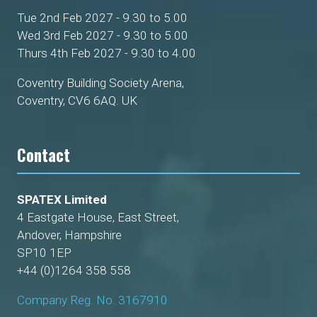
Tue 2nd Feb 2027 - 9.30 to 5.00
Wed 3rd Feb 2027 - 9.30 to 5.00
Thurs 4th Feb 2027 - 9.30 to 4.00
Coventry Building Society Arena,
Coventry, CV6 6AQ. UK
Contact
SPATEX Limited
4 Eastgate House, East Street,
Andover, Hampshire
SP10 1EP
+44 (0)1264 358 558
Company Reg. No. 3167910