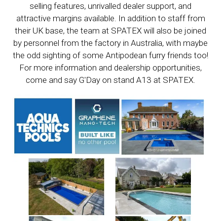
selling features, unrivalled dealer support, and
attractive margins available. In addition to staff from
their UK base, the team at SPATEX will also be joined
by personnel from the factory in Australia, with maybe
the odd sighting of some Antipodean furry friends too!
For more information and dealership opportunities,
come and say G'Day on stand A13 at SPATEX.