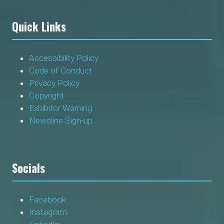
Quick Links
Accessibility Policy
Code of Conduct
Privacy Policy
Copyright
Exhibitor Warning
Newsline Sign-up
Socials
Facebook
Instagram