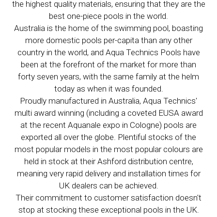
the highest quality materials, ensuring that they are the
best one-piece pools in the world.
Australia is the home of the swimming pool, boasting
more domestic pools per-capita than any other
country in the world, and Aqua Technics Pools have
been at the forefront of the market for more than
forty seven years, with the same family at the helm
today as when it was founded.
Proudly manufactured in Australia, Aqua Technics'
multi award winning (including a coveted EUSA award
at the recent Aquanale expo in Cologne) pools are
exported all over the globe. Plentiful stocks of the
most popular models in the most popular colours are
held in stock at their Ashford distribution centre,
meaning very rapid delivery and installation times for
UK dealers can be achieved.
Their commitment to customer satisfaction doesn't
stop at stocking these exceptional pools in the UK.