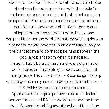
Pools are fitted-out in Ashford with whatever choice
of options the consumer has, with the dealer's
guidance, chosen to order; and tested before being
shipped out. Similarly, prefabricated plant rooms are
manufactured and comprehensively tested and
shipped out on the same purpose-built, crane-
equipped truck as the pool, so that the vending dealer's
engineers merely have to run an electricity supply to
the plant room and connect pipe runs between the
pool and plant-room when it's installed.
There will also be a comprehensive programme of
dealer sales and marketing support, and product
training; as well as a consumer PR campaign, to help
dealers get as many sales as possible, which the team
at SPATEX will be delighted to talk about.
Applications from prospective ambitious dealers
across the UK and ROI are welcomed and the team
looks forward to talking about the benefits, unique