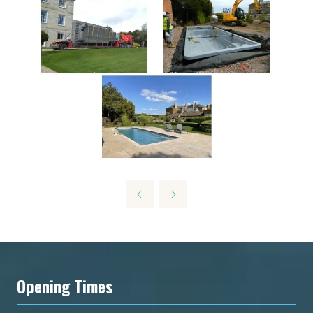
Opening Times