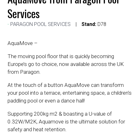
Services
PARAGON POOL SERVICES
Stand:
D78
AquaMove –
The moving pool floor that is quickly becoming
Europe’s go to choice, now available across the UK
from Paragon.
At the touch of a button AquaMove can transform
your pool into a terrace, entertaining space, a children’s
paddling pool or even a dance hall!
Supporting 200kg m2 & boasting a U-value of
0.32W/M2K, Aquamove is the ultimate solution for
safety and heat retention.