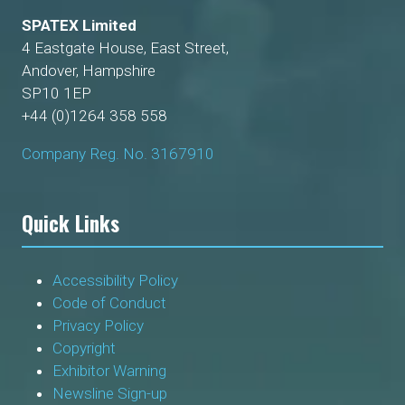
SPATEX Limited
4 Eastgate House, East Street,
Andover, Hampshire
SP10 1EP
+44 (0)1264 358 558
Company Reg. No. 3167910
Quick Links
Accessibility Policy
Code of Conduct
Privacy Policy
Copyright
Exhibitor Warning
Newsline Sign-up