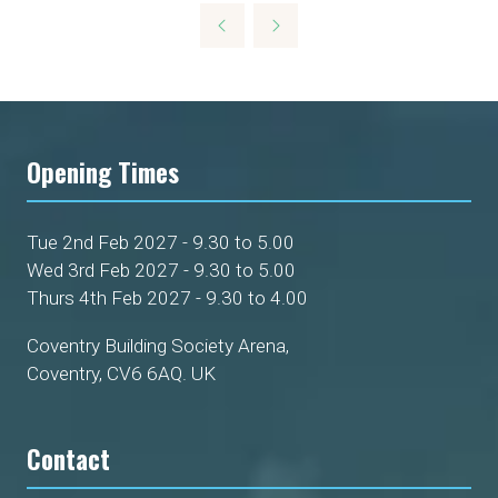
Opening Times
Tue 2nd Feb 2027 - 9.30 to 5.00
Wed 3rd Feb 2027 - 9.30 to 5.00
Thurs 4th Feb 2027 - 9.30 to 4.00
Coventry Building Society Arena,
Coventry, CV6 6AQ. UK
Contact