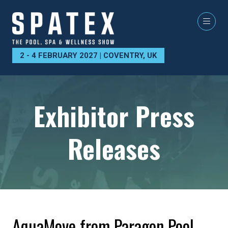
2 - 4 FEBRUARY 2027 | COVENTRY, UK
Exhibitor Press
Releases
AquaMove from Paragon Pool