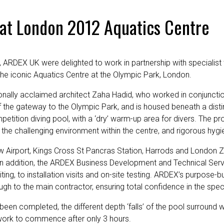
 at London 2012 Aquatics Centre
, ARDEX UK were delighted to work in partnership with specialist
f the iconic Aquatics Centre at the Olympic Park, London.
onally acclaimed architect Zaha Hadid, who worked in conjunctio
f the gateway to the Olympic Park, and is housed beneath a dis
tion diving pool, with a ‘dry’ warm-up area for divers. The proje
nd the challenging environment within the centre, and rigorous hy
row Airport, Kings Cross St Pancras Station, Harrods and London Z
In addition, the ARDEX Business Development and Technical Serv
ng, to installation visits and on-site testing. ARDEX’s purpose-buil
rough to the main contractor, ensuring total confidence in the spe
een completed, the different depth ‘falls’ of the pool surround 
 work to commence after only 3 hours.