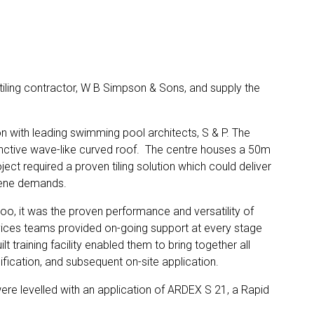
 tiling contractor, W B Simpson & Sons, and supply the
n with leading swimming pool architects, S & P. The
tinctive wave-like curved roof. The centre houses a 50m
ct required a proven tiling solution which could deliver
giene demands.
oo, it was the proven performance and versatility of
ices teams provided on-going support at every stage
t training facility enabled them to bring together all
cification, and subsequent on-site application.
were levelled with an application of ARDEX S 21, a Rapid