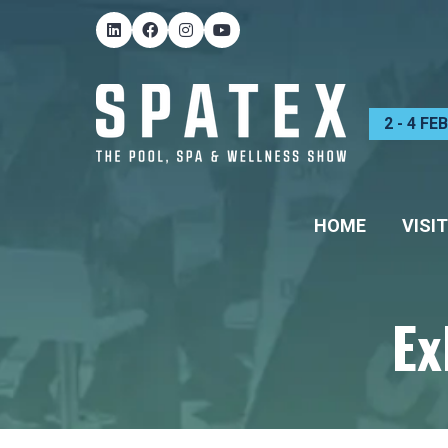
2 - 4 F
HOME
VISIT
Ex