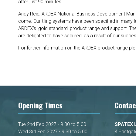
after just 90 minutes.
Andy Reid, ARDEX National Business Development Manage
come. Our tiling systems have been specified in many le
ARDEX’s ‘gold standard’ product range and support. The 
are delighted to have secured, as a result of our succe
For further information on the ARDEX product range pl
Opening Times
Contac
Tue 2nd Feb 2027 - 9.30 to 5.00
SPATEX L
Wed 3rd Feb 2027 - 9.30 to 5.00
4 Eastgat