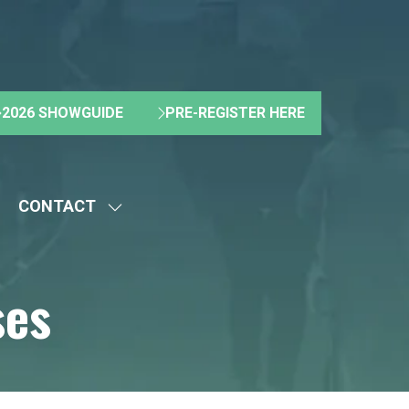
2026 SHOWGUIDE
PRE-REGISTER HERE
(OPENS
(OPENS
IN
IN
A
A
NEW
NEW
CONTACT
TAB)
TAB)
HOW
SHOW
UBMENU
SUBMENU
R:
FOR:
ses
BOUT
CONTACT