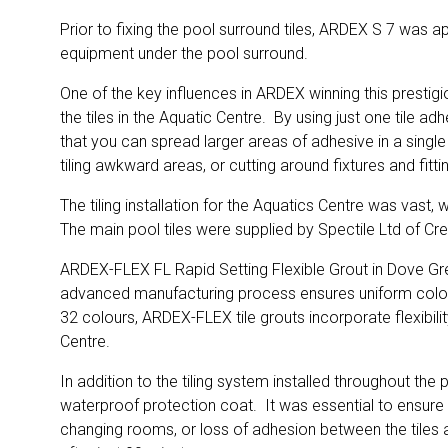
Prior to fixing the pool surround tiles, ARDEX S 7 was a
equipment under the pool surround.
One of the key influences in ARDEX winning this prestig
the tiles in the Aquatic Centre. By using just one tile
that you can spread larger areas of adhesive in a single
tiling awkward areas, or cutting around fixtures and fitt
The tiling installation for the Aquatics Centre was vast,
The main pool tiles were supplied by Spectile Ltd of Cr
ARDEX-FLEX FL Rapid Setting Flexible Grout in Dove Grey 
advanced manufacturing process ensures uniform colour di
32 colours, ARDEX-FLEX tile grouts incorporate flexibili
Centre.
In addition to the tiling system installed throughout t
waterproof protection coat. It was essential to ensure t
changing rooms, or loss of adhesion between the tiles