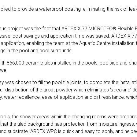
pplied to provide a waterproof coating, eliminating the risk of l
ious project was the fact that ARDEX X 77 MICROTEC® Flexible Floo
 adhesive, cost savings and application time was saved. ARDEX X 
 application, enabling the team at the Aquatic Centre installatio
ings in the pool and pool surrounds.
 with 866,000 ceramic tiles installed in the pools, poolside and 
ewe.
was chosen to fill the pool tile joints, to complete the installa
stribution of the grout powder which eliminates ‘streaking’ duri
ty, water repellence, ease of application and dirt resistance, whi
he pools, the shower areas within the changing rooms were prepa
hat the tiled background has protection from moisture ingress, wh
 and substrate. ARDEX WPC is quick and easy to apply, and help