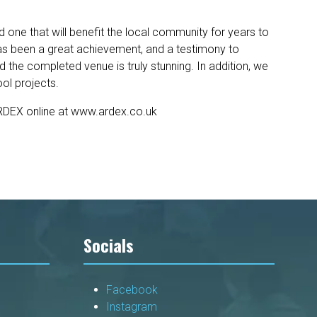
ne that will benefit the local community for years to
 has been a great achievement, and a testimony to
the completed venue is truly stunning. In addition, we
ol projects.
ARDEX online at www.ardex.co.uk
Socials
Facebook
Instagram