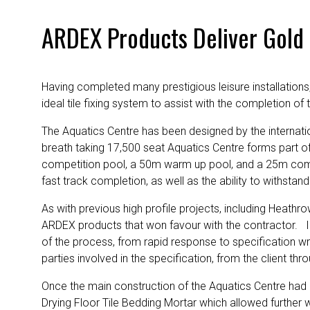
ARDEX Products Deliver Gold
Having completed many prestigious leisure installations
ideal tile fixing system to assist with the completion o
The Aquatics Centre has been designed by the internati
breath taking 17,500 seat Aquatics Centre forms part o
competition pool, a 50m warm up pool, and a 25m competi
fast track completion, as well as the ability to withsta
As with previous high profile projects, including Heath
ARDEX products that won favour with the contractor. 
of the process, from rapid response to specification writi
parties involved in the specification, from the client th
Once the main construction of the Aquatics Centre had b
Drying Floor Tile Bedding Mortar which allowed further