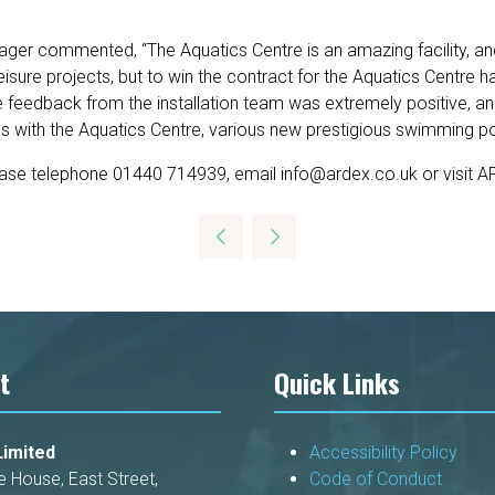
r commented, “The Aquatics Centre is an amazing facility, and o
isure projects, but to win the contract for the Aquatics Centre
feedback from the installation team was extremely positive, and 
ss with the Aquatics Centre, various new prestigious swimming po
ease telephone 01440 714939, email info@ardex.co.uk or visit 
t
Quick Links
imited
Accessibility Policy
e House, East Street,
Code of Conduct