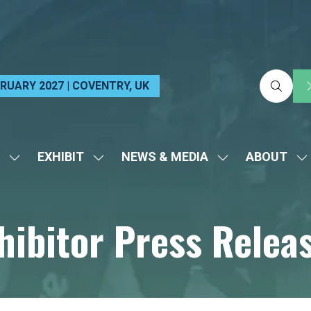
EBRUARY 2027 | COVENTRY, UK
EXHIBIT
NEWS & MEDIA
ABOUT
SHOW
SHOW
SHOW
S
SUBMENU
SUBMENU
SUBMENU
S
FOR:
FOR:
FOR:
FO
hibitor Press Relea
VISIT
EXHIBIT
NEWS
A
&
MEDIA