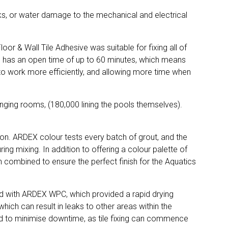
eaks, or water damage to the mechanical and electrical
r & Wall Tile Adhesive was suitable for fixing all of
77 has an open time of up to 60 minutes, which means
n to work more efficiently, and allowing more time when
changing rooms, (180,000 lining the pools themselves).
tion. ARDEX colour tests every batch of grout, and the
ng mixing. In addition to offering a colour palette of
ch combined to ensure the perfect finish for the Aquatics
red with ARDEX WPC, which provided a rapid drying
ich can result in leaks to other areas within the
ed to minimise downtime, as tile fixing can commence