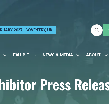
EBRUARY 2027 | COVENTRY, UK
EXHIBIT
NEWS & MEDIA
ABOUT
SHOW
SHOW
SHOW
S
SUBMENU
SUBMENU
SUBMENU
S
FOR:
FOR:
FOR:
FO
hibitor Press Relea
VISIT
EXHIBIT
NEWS
A
&
MEDIA