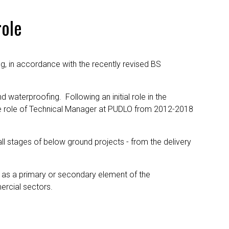
role
ng, in accordance with the recently revised BS
d waterproofing. Following an initial role in the
the role of Technical Manager at PUDLO from 2012-2018
l stages of below ground projects - from the delivery
- as a primary or secondary element of the
ercial sectors.