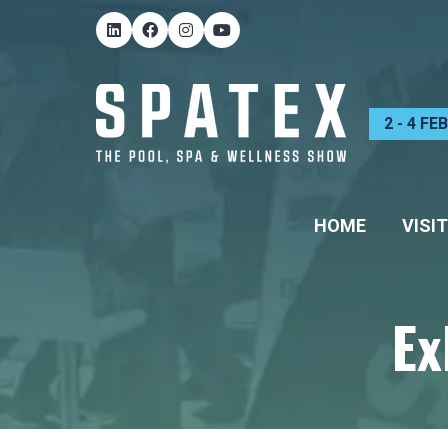
2 - 4 F
HOME
VISIT
Ex