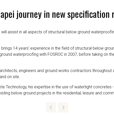
pei journey in new specification 
will assist in all aspects of structural below ground waterproofi
brings 14 years’ experience in the field of structural below groun
ow ground waterproofing with FOSROC in 2007, before taking on 
architects, engineers and ground works contractors throughout al
and on site.
te Technology, his expertise in the use of watertight concretes 
sting below ground projects in the residential, leisure and comm