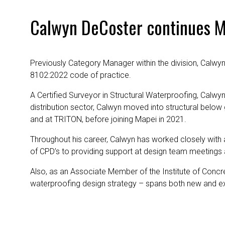
Calwyn DeCoster continues Ma
Previously Category Manager within the division, Calwyn 
8102:2022 code of practice.
A Certified Surveyor in Structural Waterproofing, Calwyn 
distribution sector, Calwyn moved into structural bel
and at TRITON, before joining Mapei in 2021.
Throughout his career, Calwyn has worked closely with 
of CPD’s to providing support at design team meetings 
Also, as an Associate Member of the Institute of Concre
waterproofing design strategy – spans both new and exi