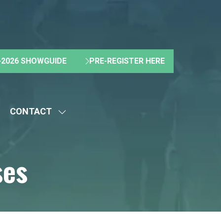
2026 SHOWGUIDE
PRE-REGISTER HERE
(OPENS
(OPENS
IN
IN
A
A
NEW
NEW
CONTACT
TAB)
TAB)
HOW
SHOW
UBMENU
SUBMENU
R:
FOR:
ses
BOUT
CONTACT