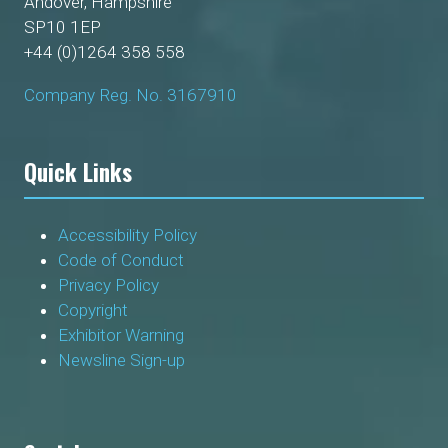
Andover, Hampshire
SP10 1EP
+44 (0)1264 358 558
Company Reg. No. 3167910
Quick Links
Accessibility Policy
Code of Conduct
Privacy Policy
Copyright
Exhibitor Warning
Newsline Sign-up