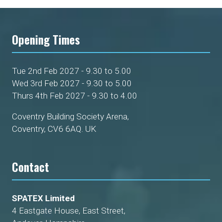
Opening Times
Tue 2nd Feb 2027 - 9.30 to 5.00
Wed 3rd Feb 2027 - 9.30 to 5.00
Thurs 4th Feb 2027 - 9.30 to 4.00
Coventry Building Society Arena,
Coventry, CV6 6AQ. UK
Contact
SPATEX Limited
4 Eastgate House, East Street,