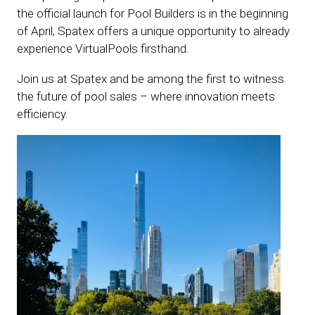
the official launch for Pool Builders is in the beginning
of April, Spatex offers a unique opportunity to already
experience VirtualPools firsthand.
Join us at Spatex and be among the first to witness
the future of pool sales – where innovation meets
efficiency.