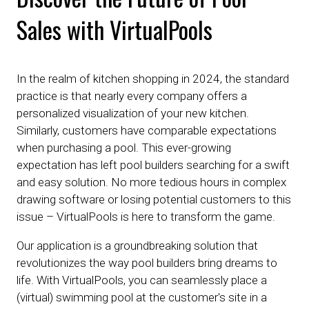
Sales with VirtualPools
In the realm of kitchen shopping in 2024, the standard
practice is that nearly every company offers a
personalized visualization of your new kitchen.
Similarly, customers have comparable expectations
when purchasing a pool. This ever-growing
expectation has left pool builders searching for a swift
and easy solution. No more tedious hours in complex
drawing software or losing potential customers to this
issue – VirtualPools is here to transform the game.
Our application is a groundbreaking solution that
revolutionizes the way pool builders bring dreams to
life. With VirtualPools, you can seamlessly place a
(virtual) swimming pool at the customer's site in a