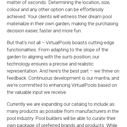
matter of seconds. Determining the location, size,
colour and any other option can be effortlessly
achieved. Your clients will witness their dream pool
materialize in their own garden, making the purchasing
decision easier, faster and more fun.
But that's not all – VirtualPools boasts cutting-edge
functionalities. From adapting to the slope of the
garden to aligning with the sun's position, our
technology ensures a precise and realistic
representation. And here's the best part – we thrive on
feedback. Continuous development is our mantra, and
we're committed to enhancing VirtualPools based on
the valuable input we receive.
Currently we are expanding our catalog to include as
many products as possible from manufacturers in the
pool industry. Pool builders will be able to curate their
own package of preferred brands and products. While