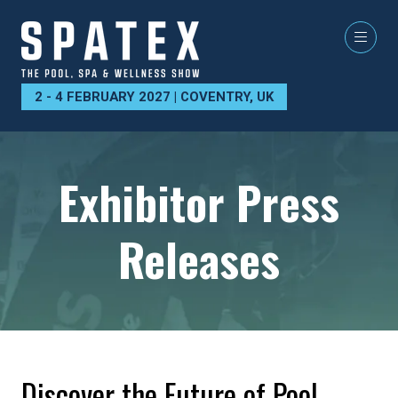
2 - 4 FEBRUARY 2027 | COVENTRY, UK
Exhibitor Press
Releases
Discover the Future of Pool