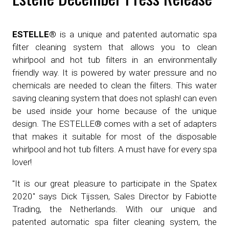
ESTELLE®
is a unique and patented automatic spa
filter cleaning system that allows you to clean
whirlpool and hot tub filters in an environmentally
friendly way. It is powered by water pressure and no
chemicals are needed to clean the filters. This water
saving cleaning system that does not splash! can even
be used inside your home because of the unique
design. The ESTELLE® comes with a set of adapters
that makes it suitable for most of the disposable
whirlpool and hot tub filters. A must have for every spa
lover!
"It is our great pleasure to participate in the Spatex
2020" says Dick Tijssen, Sales Director by Fabiotte
Trading, the Netherlands. With our unique and
patented automatic spa filter cleaning system, the