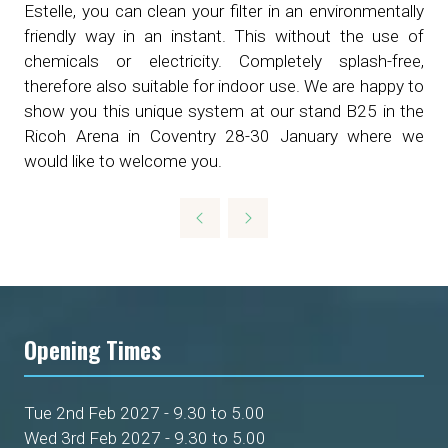
Estelle, you can clean your filter in an environmentally
friendly way in an instant. This without the use of
chemicals or electricity. Completely splash-free,
therefore also suitable for indoor use. We are happy to
show you this unique system at our stand B25 in the
Ricoh Arena in Coventry 28-30 January where we
would like to welcome you.
Opening Times
Tue 2nd Feb 2027 - 9.30 to 5.00
Wed 3rd Feb 2027 - 9.30 to 5.00