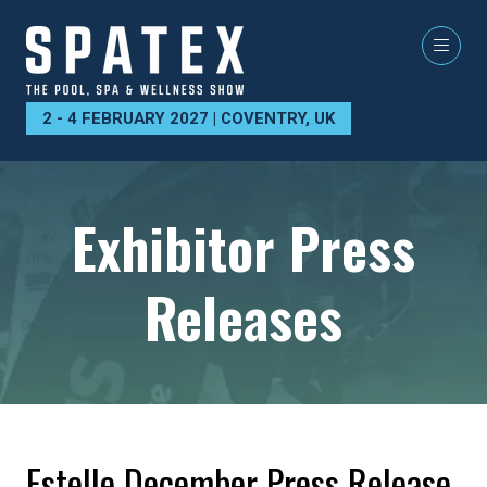
2 - 4 FEBRUARY 2027 | COVENTRY, UK
Exhibitor Press
Releases
Estelle December Press Release