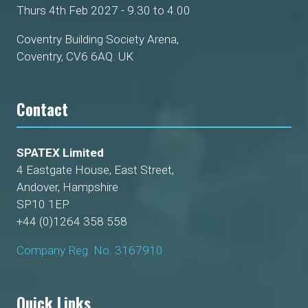
Thurs 4th Feb 2027 - 9.30 to 4.00
Coventry Building Society Arena,
Coventry, CV6 6AQ. UK
Contact
SPATEX Limited
4 Eastgate House, East Street,
Andover, Hampshire
SP10 1EP
+44 (0)1264 358 558
Company Reg. No. 3167910
Quick Links