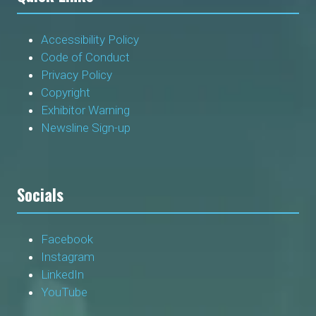
Accessibility Policy
Code of Conduct
Privacy Policy
Copyright
Exhibitor Warning
Newsline Sign-up
Socials
Facebook
Instagram
LinkedIn
YouTube