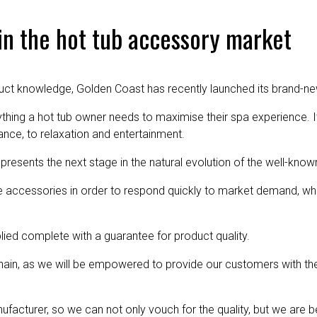
in the hot tub accessory market
uct knowledge, Golden Coast has recently launched its brand-ne
thing a hot tub owner needs to maximise their spa experience. I
nce, to relaxation and entertainment.
epresents the next stage in the natural evolution of the well-know
e accessories in order to respond quickly to market demand, whil
lied complete with a guarantee for product quality.
 chain, as we will be empowered to provide our customers with the
acturer, so we can not only vouch for the quality, but we are b