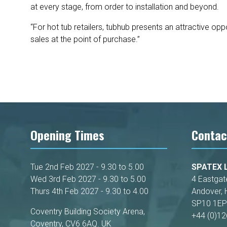
at every stage, from order to installation and beyond.
“For hot tub retailers, tubhub presents an attractive o
sales at the point of purchase.”
Opening Times
Contac
Tue 2nd Feb 2027 - 9.30 to 5.00
SPATEX L
Wed 3rd Feb 2027 - 9.30 to 5.00
4 Eastgat
Thurs 4th Feb 2027 - 9.30 to 4.00
Andover, 
SP10 1EP
Coventry Building Society Arena,
+44 (0)1
Coventry, CV6 6AQ. UK