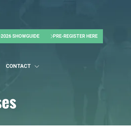
2026 SHOWGUIDE
PRE-REGISTER HERE
(OPENS
(OPENS
IN
IN
A
A
NEW
NEW
CONTACT
TAB)
TAB)
HOW
SHOW
UBMENU
SUBMENU
R:
FOR:
ses
BOUT
CONTACT