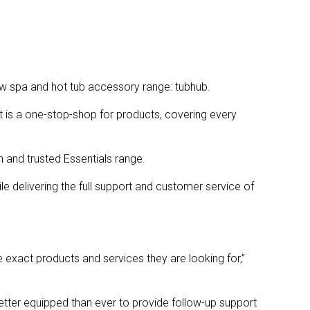
w spa and hot tub accessory range: tubhub.
t is a one-stop-shop for products, covering every
n and trusted Essentials range.
e delivering the full support and customer service of
 exact products and services they are looking for,”
etter equipped than ever to provide follow-up support