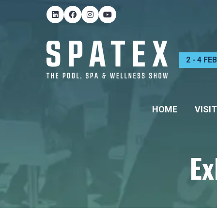
2 - 4 F
HOME
VISIT
Ex