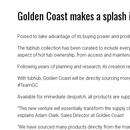
Golden Coast makes a splash 
Poised to take advantage of its buying power and prod
The tubhub collection has been curated to include every
aspect of hot tub ownership, from access and maintena
Following years of planning and research, its creation r
With tubhub, Golden Coast will be directly sourcing mor
#TeamGC.
Available for immediate despatch, all products are supp
“This new venture will essentially transform the supply
explains Adam Clark, Sales Director at Golden Coast.
“We have sourced many products directly from the manuf