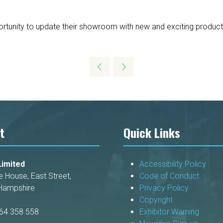
pportunity to update their showroom with new and exciting product
t
Quick Links
imited
Accessibility Policy
e House, East Street,
Code of Conduct
Hampshire
Privacy Policy
Copyright
264 358 558
Exhibitor Warning