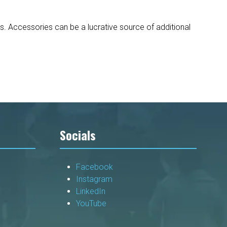
s. Accessories can be a lucrative source of additional
Socials
Facebook
Instagram
LinkedIn
YouTube