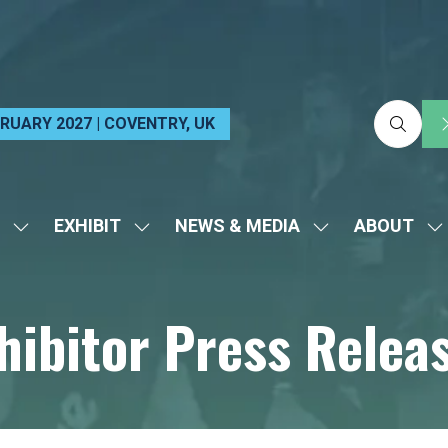
EBRUARY 2027 | COVENTRY, UK
EXHIBIT
NEWS & MEDIA
ABOUT
SHOW
SHOW
SHOW
S
SUBMENU
SUBMENU
SUBMENU
S
FOR:
FOR:
FOR:
FO
hibitor Press Relea
VISIT
EXHIBIT
NEWS
A
&
MEDIA