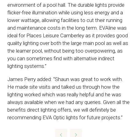
environment of a pool hall. The durable lights provide
flicker-free illumination while using less energy and a
lower wattage, allowing facilities to cut their running
and maintenance costs in the long term. EVAline was
ideal for Places Leisure Camberley as it provides good
quality lighting over both the large main pool as well as
the learner pool, without being too overpowering, as
you can sometimes find with alternative indirect
lighting systems.”
James Perry added: “Shaun was great to work with.
He made site visits and talked us through how the
lighting worked which was really helpful and he was
always available when we had any queries. Given all the
benefits direct lighting offers, we will definitely be
recommending EVA Optic lights for future projects.”