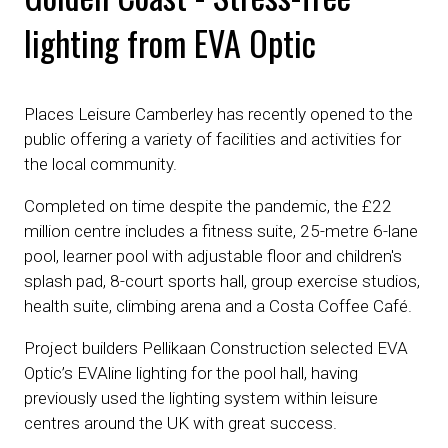
lighting from EVA Optic
Places Leisure Camberley has recently opened to the
public offering a variety of facilities and activities for
the local community.
Completed on time despite the pandemic, the £22
million centre includes a fitness suite, 25-metre 6-lane
pool, learner pool with adjustable floor and children's
splash pad, 8-court sports hall, group exercise studios,
health suite, climbing arena and a Costa Coffee Café.
Project builders Pellikaan Construction selected EVA
Optic’s EVAline lighting for the pool hall, having
previously used the lighting system within leisure
centres around the UK with great success.