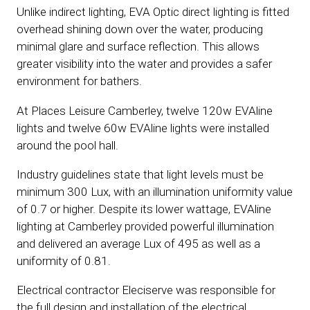
Unlike indirect lighting, EVA Optic direct lighting is fitted
overhead shining down over the water, producing
minimal glare and surface reflection. This allows
greater visibility into the water and provides a safer
environment for bathers.
At Places Leisure Camberley, twelve 120w EVAline
lights and twelve 60w EVAline lights were installed
around the pool hall.
Industry guidelines state that light levels must be
minimum 300 Lux, with an illumination uniformity value
of 0.7 or higher. Despite its lower wattage, EVAline
lighting at Camberley provided powerful illumination
and delivered an average Lux of 495 as well as a
uniformity of 0.81.
Electrical contractor Eleciserve was responsible for
the full design and installation of the electrical