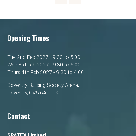
Opening Times
Tue 2nd Feb 2027 - 9.30 to 5.00
Wed 3rd Feb 2027 - 9.30 to 5.00
Thurs 4th Feb 2027 - 9.30 to 4.00
Coventry Building Society Arena,
Coventry, CV6 6AQ. UK
Contact
SPATEX Limited