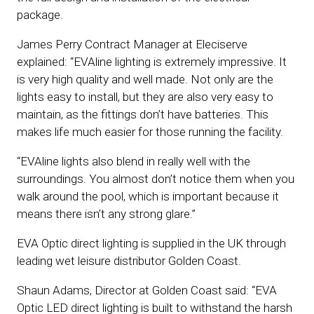
package.
James Perry Contract Manager at Eleciserve
explained: “EVAline lighting is extremely impressive. It
is very high quality and well made. Not only are the
lights easy to install, but they are also very easy to
maintain, as the fittings don’t have batteries. This
makes life much easier for those running the facility.
“EVAline lights also blend in really well with the
surroundings. You almost don’t notice them when you
walk around the pool, which is important because it
means there isn’t any strong glare.”
EVA Optic direct lighting is supplied in the UK through
leading wet leisure distributor Golden Coast.
Shaun Adams, Director at Golden Coast said: “EVA
Optic LED direct lighting is built to withstand the harsh