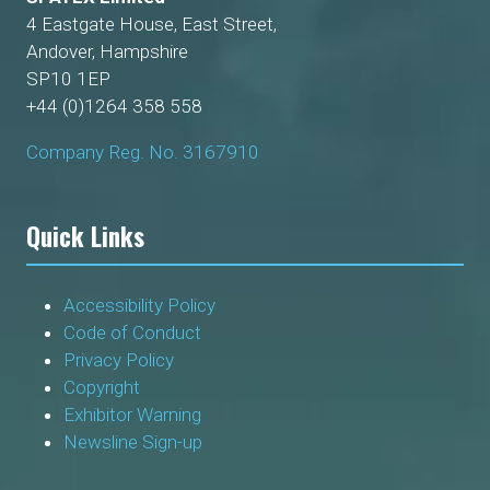
4 Eastgate House, East Street,
Andover, Hampshire
SP10 1EP
+44 (0)1264 358 558
Company Reg. No. 3167910
Quick Links
Accessibility Policy
Code of Conduct
Privacy Policy
Copyright
Exhibitor Warning
Newsline Sign-up