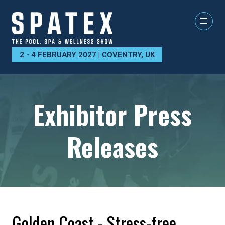
2 - 4 FEBRUARY 2027 | COVENTRY, UK
Exhibitor Press
Releases
Golden Coast - Stress-free