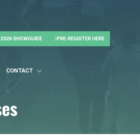
2026 SHOWGUIDE
PRE-REGISTER HERE
(OPENS
(OPENS
IN
IN
A
A
NEW
NEW
CONTACT
TAB)
TAB)
HOW
SHOW
UBMENU
SUBMENU
R:
FOR:
ses
BOUT
CONTACT