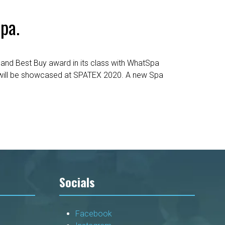
pa.
and Best Buy award in its class with WhatSpa
at will be showcased at SPATEX 2020. A new Spa
Socials
Facebook