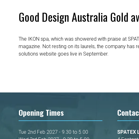
Good Design Australia Gold a
The IKON spa, which was showered with praise at SPAT
magazine. Not resting on its laurels, the company has 
solutions website goes live in September.
Opening Times
Contac
Tue 2nd Feb 2027 - 9.30 to 5.00
SPATEX L