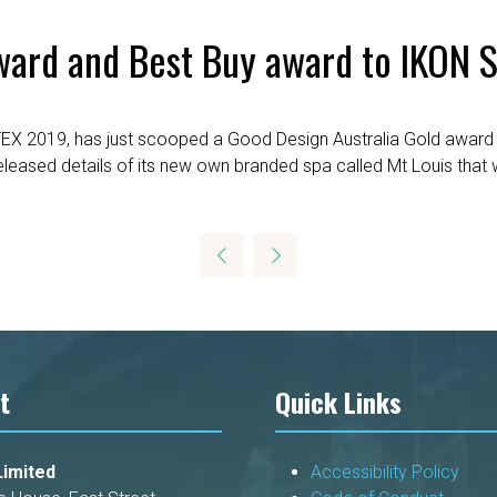
ward and Best Buy award to IKON S
EX 2019, has just scooped a Good Design Australia Gold award 
released details of its new own branded spa called Mt Louis th
t
Quick Links
imited
Accessibility Policy