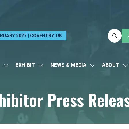
EBRUARY 2027 | COVENTRY, UK
EXHIBIT
NEWS & MEDIA
ABOUT
SHOW
SHOW
SHOW
S
SUBMENU
SUBMENU
SUBMENU
S
FOR:
FOR:
FOR:
FO
hibitor Press Relea
VISIT
EXHIBIT
NEWS
A
&
MEDIA