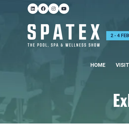
2 - 4 F
HOME
VISIT
Ex