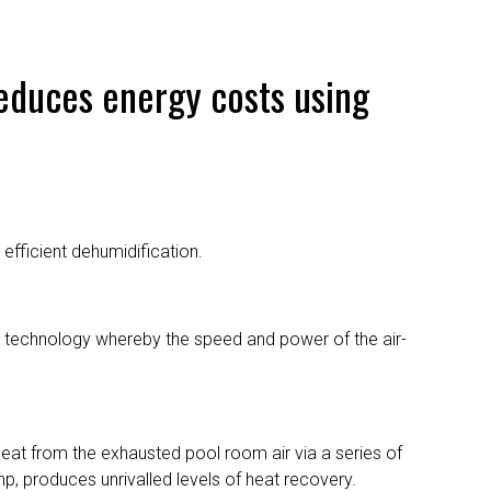
reduces energy costs using
efficient dehumidification.
n” technology whereby the speed and power of the air-
eat from the exhausted pool room air via a series of
mp, produces unrivalled levels of heat recovery.