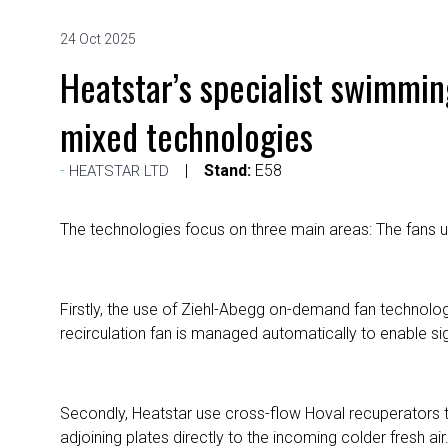
24 Oct 2025
Heatstar’s specialist swimmin
mixed technologies
Stand:
E58
HEATSTAR LTD
The technologies focus on three main areas: The fans use
Firstly, the use of Ziehl-Abegg on-demand fan technolog
recirculation fan is managed automatically to enable s
Secondly, Heatstar use cross-flow Hoval recuperators t
adjoining plates directly to the incoming colder fresh a