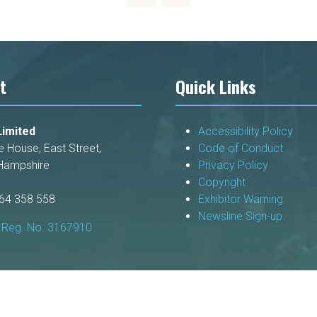
t
Quick Links
imited
Accessibility Policy
e House, East Street,
Code of Conduct
Hampshire
Privacy Policy
Copyright
264 358 558
Exhibitor Warning
Newsline Sign-up
Reg. No. 3167910