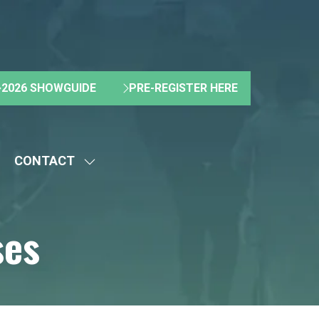
2026 SHOWGUIDE
PRE-REGISTER HERE
(OPENS
(OPENS
IN
IN
A
A
NEW
NEW
CONTACT
TAB)
TAB)
HOW
SHOW
UBMENU
SUBMENU
R:
FOR:
ses
BOUT
CONTACT