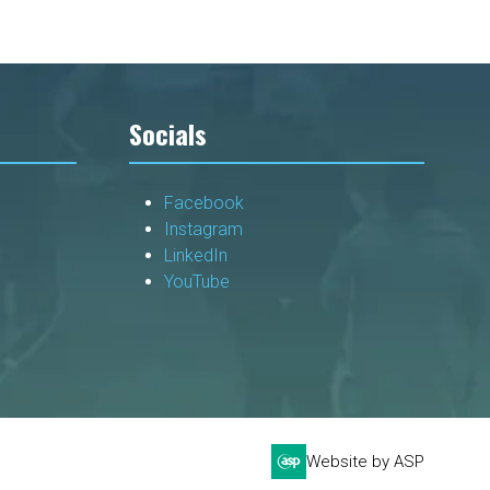
Socials
Facebook
Instagram
LinkedIn
YouTube
Website by ASP