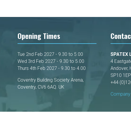
Opening Times
Contac
Tue 2nd Feb 2027 - 9.30 to 5.00
SPATEX L
Wed 3rd Feb 2027 - 9.30 to 5.00
4 Eastgat
Thurs 4th Feb 2027 - 9.30 to 4.00
Andover, 
SP10 1EP
Coventry Building Society Arena,
+44 (0)1
Coventry, CV6 6AQ. UK
Company 