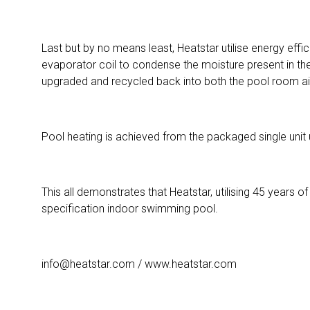
Last but by no means least, Heatstar utilise energy ef
evaporator coil to condense the moisture present in the
upgraded and recycled back into both the pool room air
Pool heating is achieved from the packaged single unit
This all demonstrates that Heatstar, utilising 45 years
specification indoor swimming pool.
info@heatstar.com / www.heatstar.com