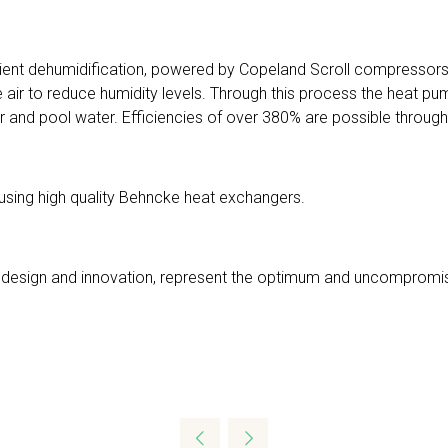
ficient dehumidification, powered by Copeland Scroll compressors
 air to reduce humidity levels. Through this process the heat pu
 and pool water. Efficiencies of over 380% are possible through
 using high quality Behncke heat exchangers.
 of design and innovation, represent the optimum and uncompromis