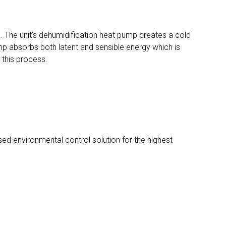
. The unit’s dehumidification heat pump creates a cold
mp absorbs both latent and sensible energy which is
 this process.
ed environmental control solution for the highest