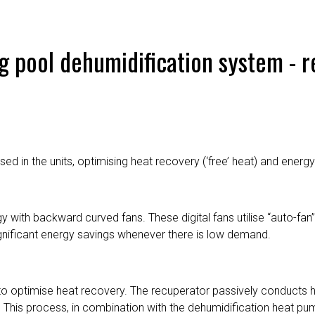
g pool dehumidification system - 
d in the units, optimising heat recovery (‘free’ heat) and energy 
y with backward curved fans. These digital fans utilise “auto-fa
ignificant energy savings whenever there is low demand.
o optimise heat recovery. The recuperator passively conducts h
ir. This process, in combination with the dehumidification heat pu