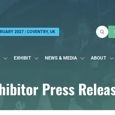
EBRUARY 2027 | COVENTRY, UK
EXHIBIT
NEWS & MEDIA
ABOUT
SHOW
SHOW
SHOW
S
SUBMENU
SUBMENU
SUBMENU
S
FOR:
FOR:
FOR:
FO
hibitor Press Relea
VISIT
EXHIBIT
NEWS
A
&
MEDIA