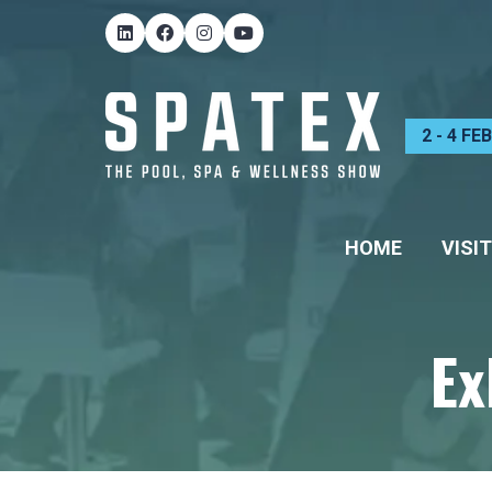
2 - 4 F
HOME
VISIT
Ex