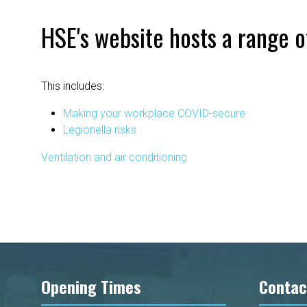
HSE's website hosts a range o
This includes:
Making your workplace COVID-secure
Legionella risks
Ventilation and air conditioning
Opening Times
Contac