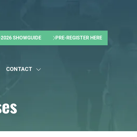
2026 SHOWGUIDE
PRE-REGISTER HERE
(OPENS
(OPENS
IN
IN
A
A
NEW
NEW
CONTACT
TAB)
TAB)
HOW
SHOW
UBMENU
SUBMENU
R:
FOR:
ses
BOUT
CONTACT