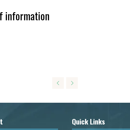
f information
t
Quick Links