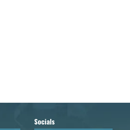
Socials