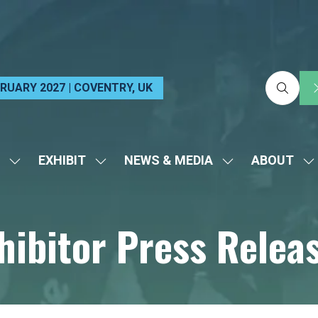
EBRUARY 2027 | COVENTRY, UK
EXHIBIT
NEWS & MEDIA
ABOUT
SHOW
SHOW
SHOW
S
SUBMENU
SUBMENU
SUBMENU
S
FOR:
FOR:
FOR:
FO
hibitor Press Relea
VISIT
EXHIBIT
NEWS
A
&
MEDIA