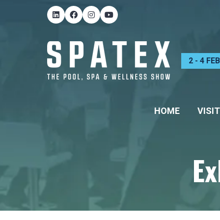
2 - 4 F
HOME
VISIT
Ex