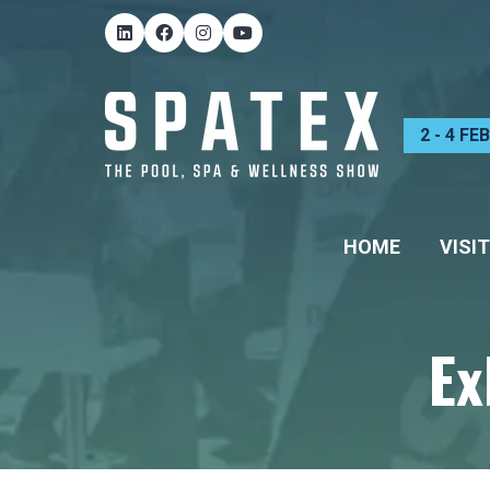
2 - 4 F
HOME
VISIT
Ex