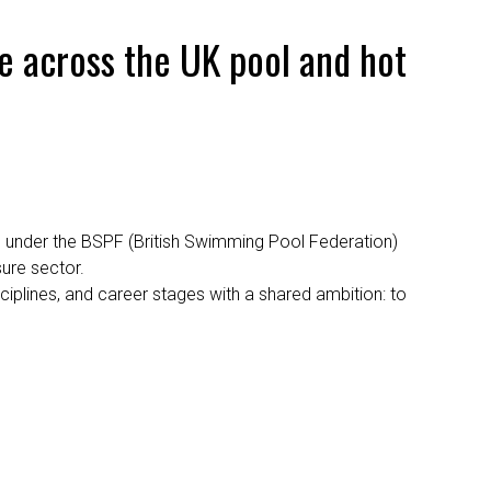
 across the UK pool and hot
 under the BSPF (British Swimming Pool Federation)
sure sector.
iplines, and career stages with a shared ambition: to