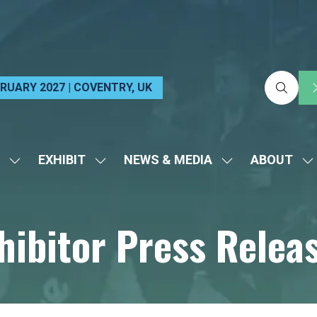
EBRUARY 2027 | COVENTRY, UK
EXHIBIT
NEWS & MEDIA
ABOUT
SHOW
SHOW
SHOW
S
SUBMENU
SUBMENU
SUBMENU
S
FOR:
FOR:
FOR:
FO
hibitor Press Relea
VISIT
EXHIBIT
NEWS
A
&
MEDIA