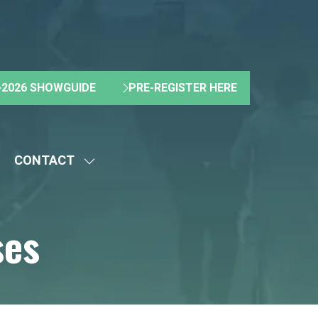
2026 SHOWGUIDE
PRE-REGISTER HERE
(OPENS
(OPENS
IN
IN
A
A
NEW
NEW
CONTACT
TAB)
TAB)
HOW
SHOW
UBMENU
SUBMENU
R:
FOR:
ses
BOUT
CONTACT