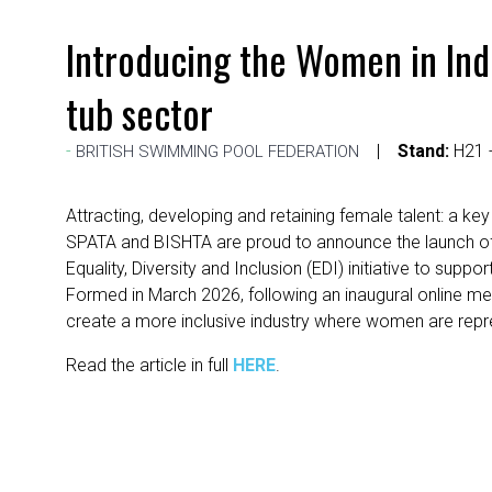
Introducing the Women in In
tub sector
Stand:
H21 -
BRITISH SWIMMING POOL FEDERATION
Attracting, developing and retaining female talent: a key
SPATA and BISHTA are proud to announce the launch of
Equality, Diversity and Inclusion (EDI) initiative to s
Formed in March 2026, following an inaugural online me
create a more inclusive industry where women are repre
Read the article in full
HERE
.