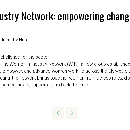
dustry Network: empowering change
 Industry Hub
 challenge for the sector
 the Women in Industry Network (WIN), a new group established
upport, empower, and advance women working across the UK wet lei
eting, the network brings together women from across roles, disc
sented, heard, supported, and able to thrive.