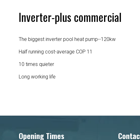
Inverter-plus commercial
The biggest inverter pool heat pump--120kw
Half running cost-average COP 11
10 times quieter
Long working life
Opening Times
Contac