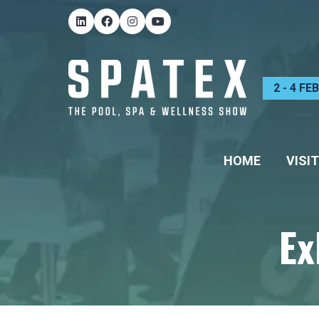
2 - 4 F
HOME
VISIT
Ex