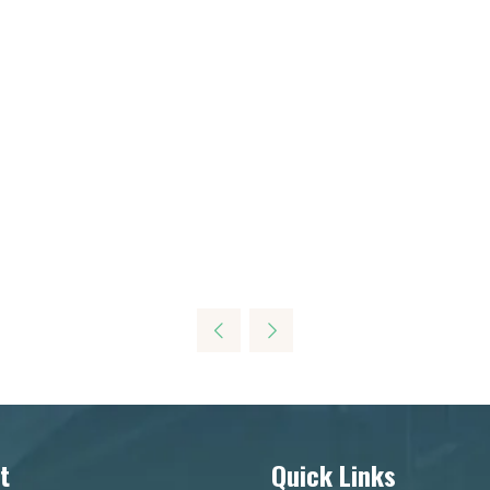
t
Quick Links