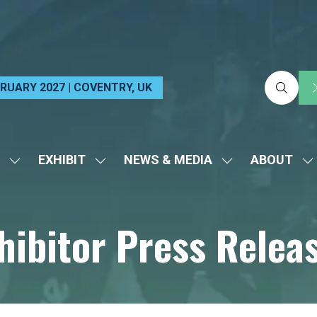
EBRUARY 2027 | COVENTRY, UK
EXHIBIT
NEWS & MEDIA
ABOUT
SHOW
SHOW
SHOW
S
SUBMENU
SUBMENU
SUBMENU
S
FOR:
FOR:
FOR:
FO
hibitor Press Relea
VISIT
EXHIBIT
NEWS
A
&
MEDIA