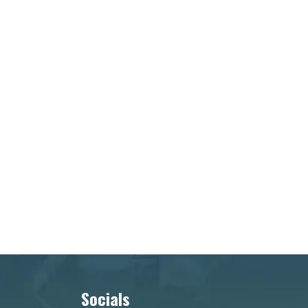
Socials