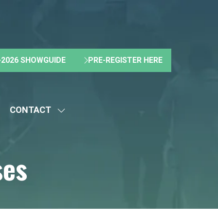
2026 SHOWGUIDE
PRE-REGISTER HERE
(OPENS
(OPENS
IN
IN
A
A
NEW
NEW
CONTACT
TAB)
TAB)
HOW
SHOW
UBMENU
SUBMENU
R:
FOR:
ses
BOUT
CONTACT