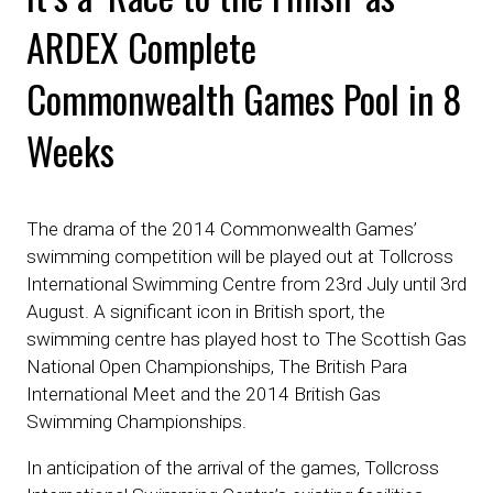
ARDEX Complete
Commonwealth Games Pool in 8
Weeks
The drama of the 2014 Commonwealth Games’
swimming competition will be played out at Tollcross
International Swimming Centre from 23rd July until 3rd
August. A significant icon in British sport, the
swimming centre has played host to The Scottish Gas
National Open Championships, The British Para
International Meet and the 2014 British Gas
Swimming Championships.
In anticipation of the arrival of the games, Tollcross