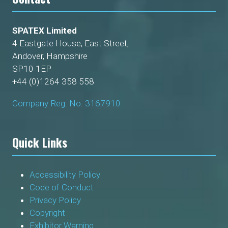
SPATEX Limited
4 Eastgate House, East Street,
Andover, Hampshire
SP10 1EP
+44 (0)1264 358 558
Company Reg. No. 3167910
Quick Links
Accessibility Policy
Code of Conduct
Privacy Policy
Copyright
Exhibitor Warning