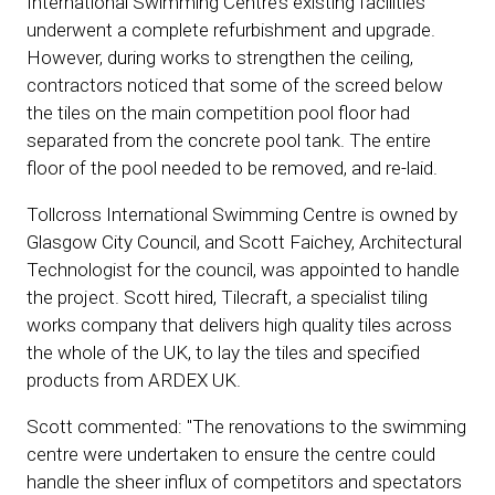
International Swimming Centre’s existing facilities
underwent a complete refurbishment and upgrade.
However, during works to strengthen the ceiling,
contractors noticed that some of the screed below
the tiles on the main competition pool floor had
separated from the concrete pool tank. The entire
floor of the pool needed to be removed, and re-laid.
Tollcross International Swimming Centre is owned by
Glasgow City Council, and Scott Faichey, Architectural
Technologist for the council, was appointed to handle
the project. Scott hired, Tilecraft, a specialist tiling
works company that delivers high quality tiles across
the whole of the UK, to lay the tiles and specified
products from ARDEX UK.
Scott commented: "The renovations to the swimming
centre were undertaken to ensure the centre could
handle the sheer influx of competitors and spectators