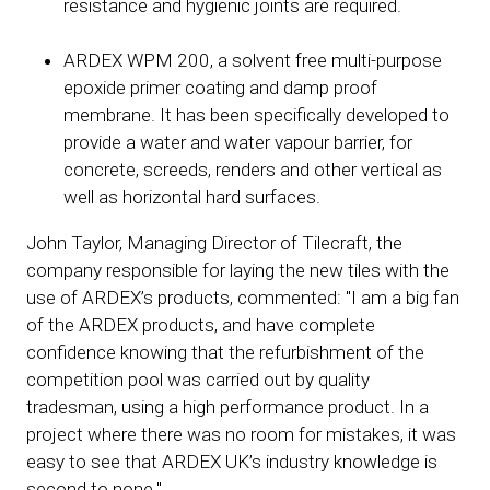
resistance and hygienic joints are required.
ARDEX WPM 200, a solvent free multi-purpose
epoxide primer coating and damp proof
membrane. It has been specifically developed to
provide a water and water vapour barrier, for
concrete, screeds, renders and other vertical as
well as horizontal hard surfaces.
John Taylor, Managing Director of Tilecraft, the
company responsible for laying the new tiles with the
use of ARDEX’s products, commented: "I am a big fan
of the ARDEX products, and have complete
confidence knowing that the refurbishment of the
competition pool was carried out by quality
tradesman, using a high performance product. In a
project where there was no room for mistakes, it was
easy to see that ARDEX UK’s industry knowledge is
second to none."