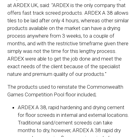
at ARDEX UK, said: "ARDEX is the only company that
offers fast track screed products. ARDEX A 38 allows
tiles to be laid after only 4 hours, whereas other similar
products available on the market can have a drying
process anywhere from 3 weeks, to a couple of
months, and with the restrictive timeframe given there
simply was not the time for this lengthy process.
ARDEX were able to get the job done and meet the
exact needs of the client because of the specialist
nature and premium quality of our products."
The products used to reinstate the Commonwealth
Games Competition Pool floor included;
ARDEX A 38, rapid hardening and drying cement
for floor screeds in internal and external locations.
Traditional sand/cement screeds can take
months to dry, however, ARDEX A 38 rapid dry