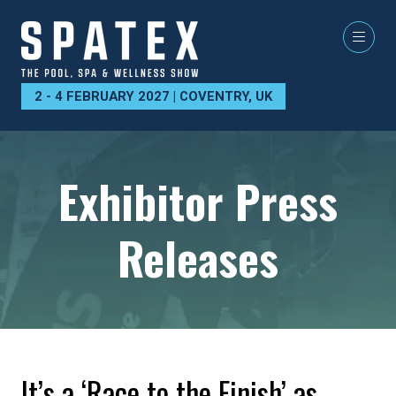
2 - 4 FEBRUARY 2027 | COVENTRY, UK
Exhibitor Press
Releases
It’s a ‘Race to the Finish’ as