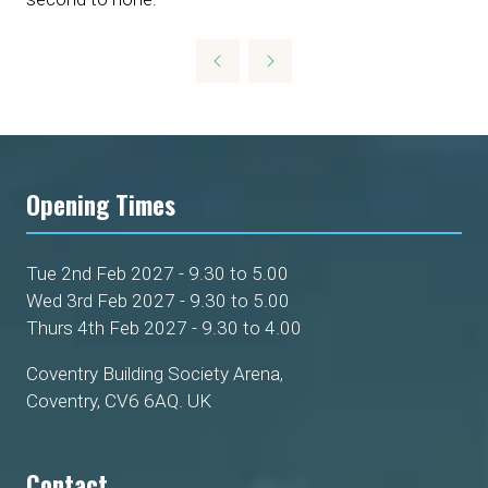
Opening Times
Tue 2nd Feb 2027 - 9.30 to 5.00
Wed 3rd Feb 2027 - 9.30 to 5.00
Thurs 4th Feb 2027 - 9.30 to 4.00
Coventry Building Society Arena,
Coventry, CV6 6AQ. UK
Contact