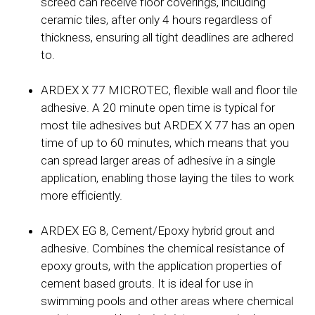
screed can receive floor coverings, including
ceramic tiles, after only 4 hours regardless of
thickness, ensuring all tight deadlines are adhered
to.
ARDEX X 77 MICROTEC, flexible wall and floor tile
adhesive. A 20 minute open time is typical for
most tile adhesives but ARDEX X 77 has an open
time of up to 60 minutes, which means that you
can spread larger areas of adhesive in a single
application, enabling those laying the tiles to work
more efficiently.
ARDEX EG 8, Cement/Epoxy hybrid grout and
adhesive. Combines the chemical resistance of
epoxy grouts, with the application properties of
cement based grouts. It is ideal for use in
swimming pools and other areas where chemical