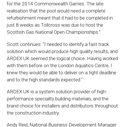
for the 2014 Commonwealth Games. The late
realisation that the pool would need a complete
refurbishment meant that it had to be completed in
just 8 weeks as Tollcross was due to host the
Scottish Gas National Open Championships."
Scott continues: "I needed to identify a fast track
solution which would produce high quality results, and
ARDEX UK seemed the logical choice. Having worked
with them before on the London Aquatics Centre, I
knew they would be able to deliver on a tight deadline
and to the high standards expected."
ARDEX UK is a system solution provider of high-
performance speciality building materials, and the
brand choice for installers and distributors throughout
the construction industry.
Andy Reid, National Business Development Manager