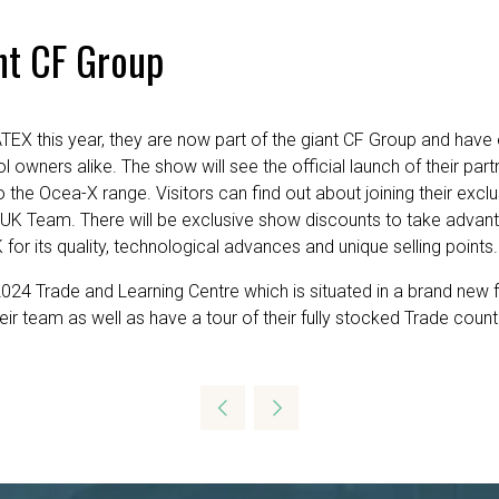
nt CF Group
EX this year, they are now part of the giant CF Group and have 
 owners alike. The show will see the official launch of their part
 the Ocea-X range. Visitors can find out about joining their exc
 UK Team. There will be exclusive show discounts to take advan
r its quality, technological advances and unique selling points.
024 Trade and Learning Centre which is situated in a brand new faci
their team as well as have a tour of their fully stocked Trade 