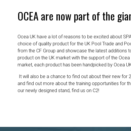
OCEA are now part of the gia
Ocea UK have a lot of reasons to be excited about SPAT
choice of quality product for the UK Pool Trade and Pool
from the CF Group and showcase the latest additions to
product on the UK market with the support of the Ocea
market, each product has been handpicked by Ocea UK fo
It will also be a chance to find out about their new for 2
and find out more about the training opportunities for 
our newly designed stand, find us on C2!