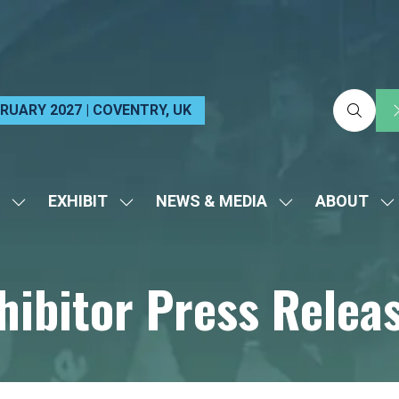
EBRUARY 2027 | COVENTRY, UK
EXHIBIT
NEWS & MEDIA
ABOUT
SHOW
SHOW
SHOW
S
SUBMENU
SUBMENU
SUBMENU
S
FOR:
FOR:
FOR:
FO
hibitor Press Relea
VISIT
EXHIBIT
NEWS
A
&
MEDIA