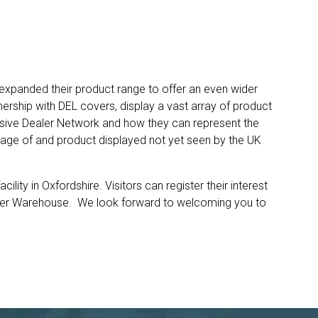
expanded their product range to offer an even wider
nership with DEL covers, display a vast array of product
lusive Dealer Network and how they can represent the
tage of and product displayed not yet seen by the UK
lity in Oxfordshire. Visitors can register their interest
counter Warehouse. We look forward to welcoming you to