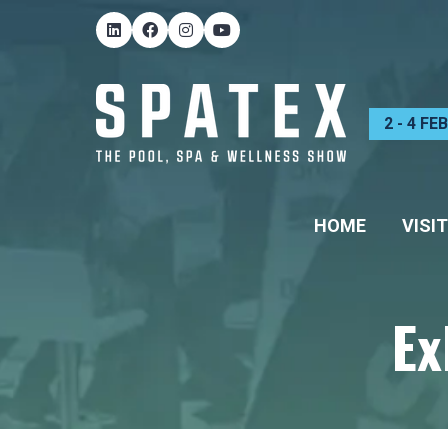
2 - 4 F
HOME
VISIT
Ex