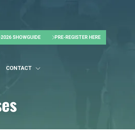
2026 SHOWGUIDE
PRE-REGISTER HERE
(OPENS
(OPENS
IN
IN
A
A
NEW
NEW
CONTACT
TAB)
TAB)
HOW
SHOW
UBMENU
SUBMENU
R:
FOR:
ses
BOUT
CONTACT