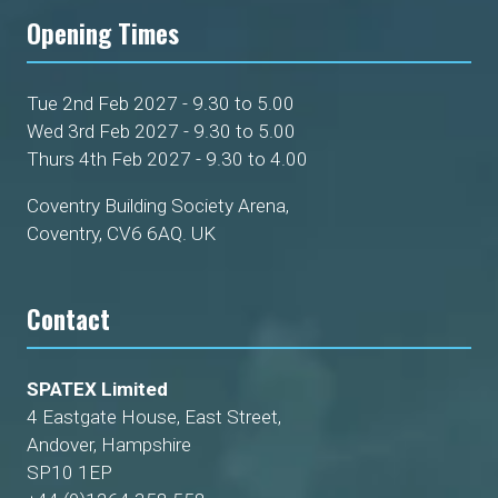
Opening Times
Tue 2nd Feb 2027 - 9.30 to 5.00
Wed 3rd Feb 2027 - 9.30 to 5.00
Thurs 4th Feb 2027 - 9.30 to 4.00
Coventry Building Society Arena,
Coventry, CV6 6AQ. UK
Contact
SPATEX Limited
4 Eastgate House, East Street,
Andover, Hampshire
SP10 1EP