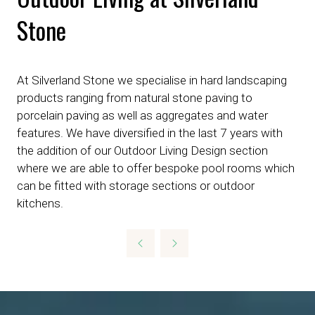
Stone
At Silverland Stone we specialise in hard landscaping
products ranging from natural stone paving to
porcelain paving as well as aggregates and water
features. We have diversified in the last 7 years with
the addition of our Outdoor Living Design section
where we are able to offer bespoke pool rooms which
can be fitted with storage sections or outdoor
kitchens.