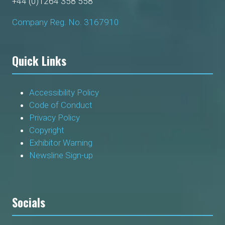
+44 (0)1264 358 558
Company Reg. No. 3167910
Quick Links
Accessibility Policy
Code of Conduct
Privacy Policy
Copyright
Exhibitor Warning
Newsline Sign-up
Socials