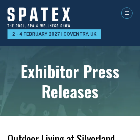
2 - 4 FEBRUARY 2027 | COVENTRY, UK
Exhibitor Press
Releases
Outdoor Living at Silverland