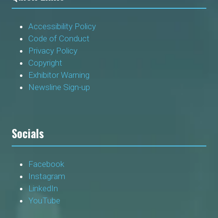
Accessibility Policy
Code of Conduct
Privacy Policy
Copyright
Exhibitor Warning
Newsline Sign-up
Socials
Facebook
Instagram
LinkedIn
YouTube