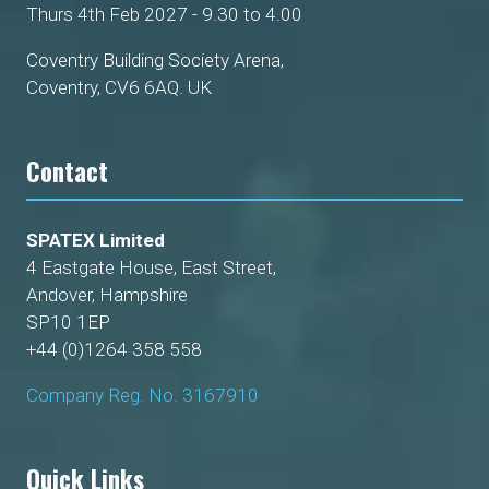
Thurs 4th Feb 2027 - 9.30 to 4.00
Coventry Building Society Arena,
Coventry, CV6 6AQ. UK
Contact
SPATEX Limited
4 Eastgate House, East Street,
Andover, Hampshire
SP10 1EP
+44 (0)1264 358 558
Company Reg. No. 3167910
Quick Links