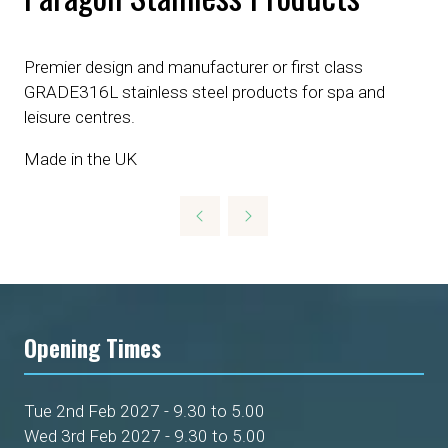
Premier design and manufacturer or first class
GRADE316L stainless steel products for spa and
leisure centres.
Made in the UK
Opening Times
Tue 2nd Feb 2027 - 9.30 to 5.00
Wed 3rd Feb 2027 - 9.30 to 5.00