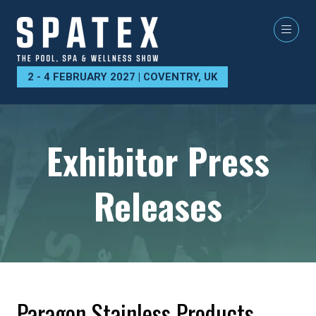
2 - 4 FEBRUARY 2027 | COVENTRY, UK
Exhibitor Press
Releases
Paragon Stainless Products