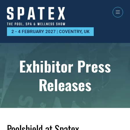
2 - 4 FEBRUARY 2027 | COVENTRY, UK
Exhibitor Press
Releases
Poolshield at Spatex