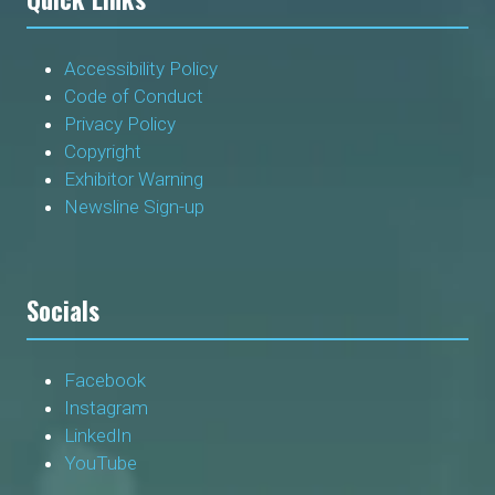
Accessibility Policy
Code of Conduct
Privacy Policy
Copyright
Exhibitor Warning
Newsline Sign-up
Socials
Facebook
Instagram
LinkedIn
YouTube