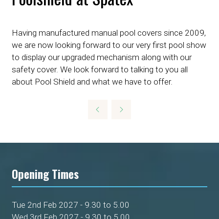
Having manufactured manual pool covers since 2009,
we are now looking forward to our very first pool show
to display our upgraded mechanism along with our
safety cover. We look forward to talking to you all
about Pool Shield and what we have to offer.
Opening Times
Tue 2nd Feb 2027 - 9.30 to 5.00
Wed 3rd Feb 2027 - 9.30 to 5.00