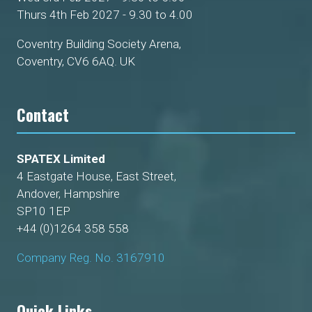
Thurs 4th Feb 2027 - 9.30 to 4.00
Coventry Building Society Arena,
Coventry, CV6 6AQ. UK
Contact
SPATEX Limited
4 Eastgate House, East Street,
Andover, Hampshire
SP10 1EP
+44 (0)1264 358 558
Company Reg. No. 3167910
Quick Links