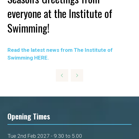
everyone at the Institute of
Swimming!
Read the latest news from The Institute of
Swimming HERE.
Opening Times
Tue 2nd Feb 2027 - 9.30 to 5.00