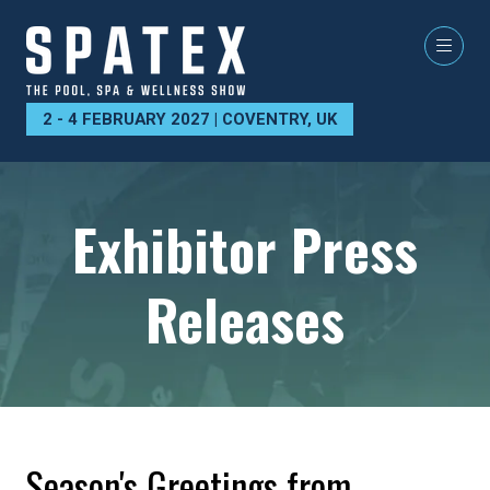
2 - 4 FEBRUARY 2027 | COVENTRY, UK
Exhibitor Press
Releases
Season's Greetings from