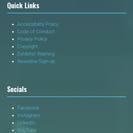
Quick Links
Accessibility Policy
Code of Conduct
Privacy Policy
Copyright
Exhibitor Warning
Newsline Sign-up
Socials
Facebook
Instagram
LinkedIn
YouTube