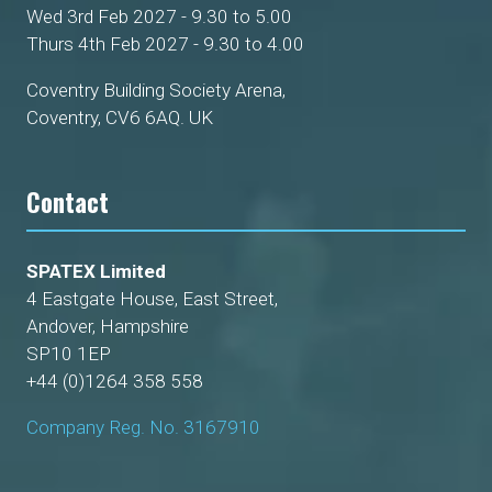
Wed 3rd Feb 2027 - 9.30 to 5.00
Thurs 4th Feb 2027 - 9.30 to 4.00
Coventry Building Society Arena,
Coventry, CV6 6AQ. UK
Contact
SPATEX Limited
4 Eastgate House, East Street,
Andover, Hampshire
SP10 1EP
+44 (0)1264 358 558
Company Reg. No. 3167910