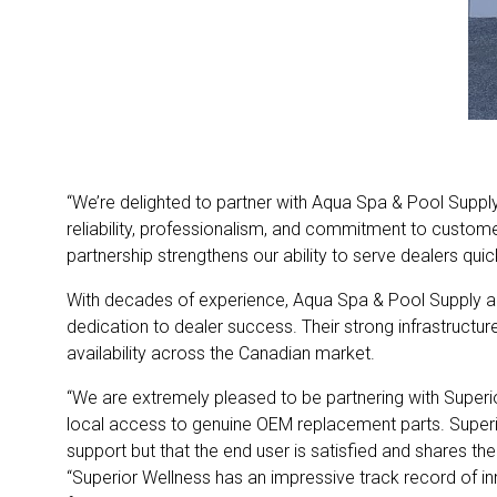
“We’re delighted to partner with Aqua Spa & Pool Supply
reliability, professionalism, and commitment to custome
partnership strengthens our ability to serve dealers quick
With decades of experience, Aqua Spa & Pool Supply an
dedication to dealer success. Their strong infrastructu
availability across the Canadian market.
“We are extremely pleased to be partnering with Superio
local access to genuine OEM replacement parts. Superio
support but that the end user is satisfied and shares th
“Superior Wellness has an impressive track record of in