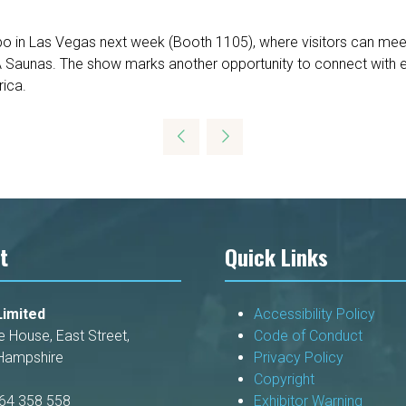
xpo in Las Vegas next week (Booth 1105), where visitors can meet
A Saunas. The show marks another opportunity to connect with e
rica.
t
Quick Links
imited
Accessibility Policy
e House, East Street,
Code of Conduct
Hampshire
Privacy Policy
Copyright
264 358 558
Exhibitor Warning