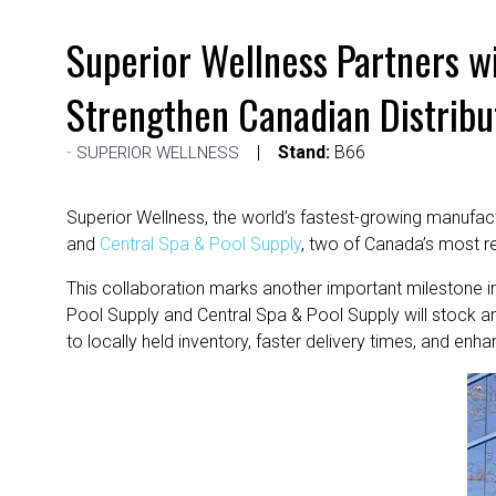
Superior Wellness Partners w
Strengthen Canadian Distribu
Stand:
B66
SUPERIOR WELLNESS
Superior Wellness, the world’s fastest-growing manufac
and
Central Spa & Pool Supply
, two of Canada’s most re
This collaboration marks another important milestone i
Pool Supply and Central Spa & Pool Supply will stock 
to locally held inventory, faster delivery times, and en