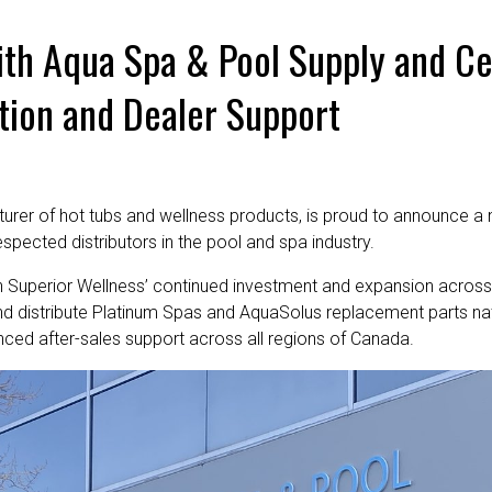
ith Aqua Spa & Pool Supply and Ce
tion and Dealer Support
turer of hot tubs and wellness products, is proud to announce a 
spected distributors in the pool and spa industry.
n Superior Wellness’ continued investment and expansion across
and distribute Platinum Spas and AquaSolus replacement parts na
hanced after-sales support across all regions of Canada.