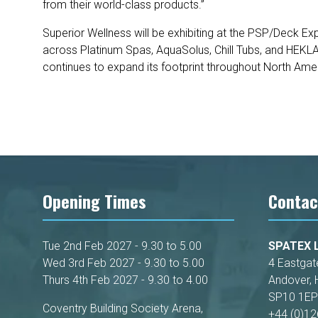
from their world-class products.”
Superior Wellness will be exhibiting at the PSP/Deck E
across Platinum Spas, AquaSolus, Chill Tubs, and HEKL
continues to expand its footprint throughout North Ame
Opening Times
Contac
Tue 2nd Feb 2027 - 9.30 to 5.00
SPATEX L
Wed 3rd Feb 2027 - 9.30 to 5.00
4 Eastgat
Thurs 4th Feb 2027 - 9.30 to 4.00
Andover, 
SP10 1EP
Coventry Building Society Arena,
+44 (0)1