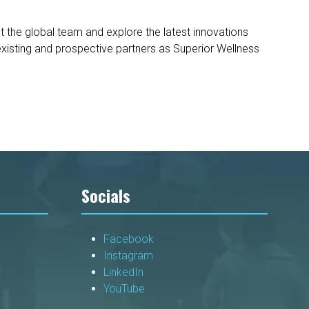
 the global team and explore the latest innovations
xisting and prospective partners as Superior Wellness
Socials
Facebook
Instagram
LinkedIn
YouTube