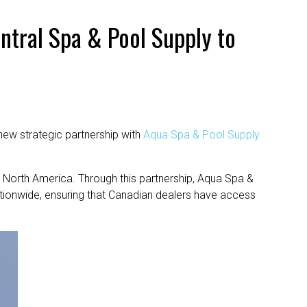
ntral Spa & Pool Supply to
new strategic partnership with
Aqua Spa & Pool Supply
 North America. Through this partnership, Aqua Spa &
tionwide, ensuring that Canadian dealers have access