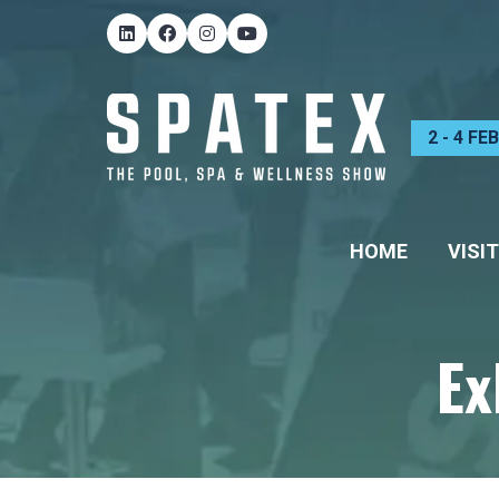
2 - 4 F
HOME
VISIT
Ex