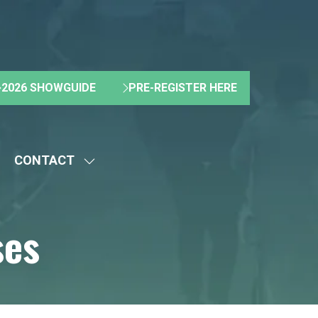
2026 SHOWGUIDE
PRE-REGISTER HERE
(OPENS
(OPENS
IN
IN
A
A
NEW
NEW
CONTACT
TAB)
TAB)
HOW
SHOW
UBMENU
SUBMENU
R:
FOR:
ses
BOUT
CONTACT