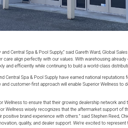
 and Central Spa & Pool Supply,” said Gareth Ward, Global Sales
r care align perfectly with our values. With warehousing already
ly and efficiently while continuing to build a world-class distribu
d Central Spa & Pool Supply have earned national reputations f
re and customer-first approach will enable Superior Wellness to d
r Wellness to ensure that their growing dealership network and 
r Wellness wisely recognizes that the aftermarket support of th
eir positive brand experience with others.” said Stephen Reed, Chi
novation, quality, and dealer support. We’re excited to represen