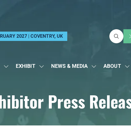
EBRUARY 2027 | COVENTRY, UK
EXHIBIT
NEWS & MEDIA
ABOUT
SHOW
SHOW
SHOW
S
SUBMENU
SUBMENU
SUBMENU
S
FOR:
FOR:
FOR:
FO
hibitor Press Relea
VISIT
EXHIBIT
NEWS
A
&
MEDIA