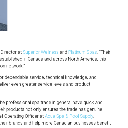
 Director at
Superior Wellness
and
Platinum Spas
. “Their
 established in Canada and across North America, this
tion network.”
or dependable service, technical knowledge, and
eliver even greater service levels and product
the professional spa trade in general have quick and
eir products not only ensures the trade has genuine
ef Operating Officer at
Aqua Spa & Pool Supply
.
t their brands and help more Canadian businesses benefit