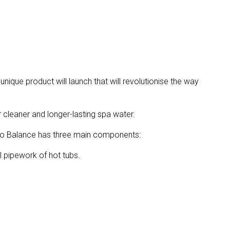
unique product will launch that will revolutionise the way
 cleaner and longer-lasting spa water.
dro Balance has three main components:
 pipework of hot tubs.