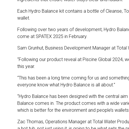
Each Hydro Balance kit contains a bottle of Cleanse, Ton
wallet.
Following over two years of development, Hydro Balance 
come at SPATEX 2025 in February.
Sam Grunhut, Business Development Manager at Total 
“Following our product reveal at Piscine Global 2024, w
this year.
“This has been a long time coming for us and something 
everyone know what Hydro Balance is all about.”
“Hydro Balance has been designed with the central aim o
Balance comes in. The product comes with a wide variety
which is better for the environment and people’s wallets
Zac Thomas, Operations Manager at Total Water Produ
a hot tub, not just using it, is going to be what sets the 