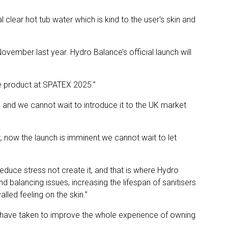
clear hot tub water which is kind to the user's skin and
vember last year. Hydro Balance’s official launch will
he product at SPATEX 2025.”
e and we cannot wait to introduce it to the UK market
, now the launch is imminent we cannot wait to let
duce stress not create it, and that is where Hydro
balancing issues, increasing the lifespan of sanitisers
led feeling on the skin.”
e have taken to improve the whole experience of owning