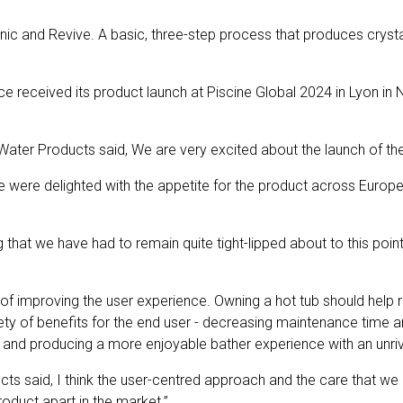
ic and Revive. A basic, three-step process that produces crystal 
received its product launch at Piscine Global 2024 in Lyon in No
Water Products said,
We are very excited about the launch of t
e were delighted with the appetite for the product across Europ
that we have had to remain quite tight-lipped about to this point
f improving the user experience. Owning a hot tub should help re
 of benefits for the end user - decreasing maintenance time and 
 and producing a more enjoyable bather experience with an unrival
cts said,
I think the user-centred approach and the care that w
product apart in the market.”