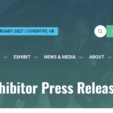
EBRUARY 2027 | COVENTRY, UK
EXHIBIT
NEWS & MEDIA
ABOUT
SHOW
SHOW
SHOW
S
SUBMENU
SUBMENU
SUBMENU
S
FOR:
FOR:
FOR:
FO
hibitor Press Relea
VISIT
EXHIBIT
NEWS
A
&
MEDIA