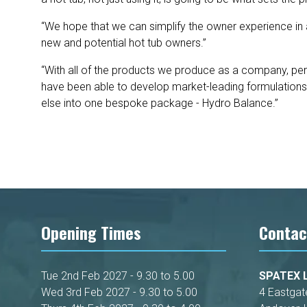
“We hope that we can simplify the owner experience in 
new and potential hot tub owners.”
“With all of the products we produce as a company, pe
have been able to develop market-leading formulations t
else into one bespoke package - Hydro Balance.”
Opening Times
Contac
Tue 2nd Feb 2027 - 9.30 to 5.00
SPATEX L
Wed 3rd Feb 2027 - 9.30 to 5.00
4 Eastgat