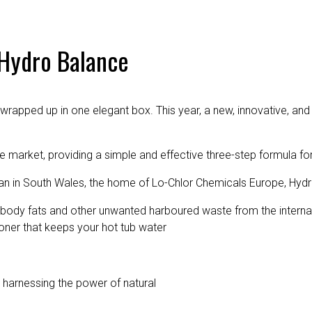
 Hydro Balance
 wrapped up in one elegant box. This year, a new, innovative, and 
market, providing a simple and effective three-step formula for
lan in South Wales, the home of Lo-Chlor Chemicals Europe, Hy
 body fats and other unwanted harboured waste from the internal
oner that keeps your hot tub water
y harnessing the power of natural