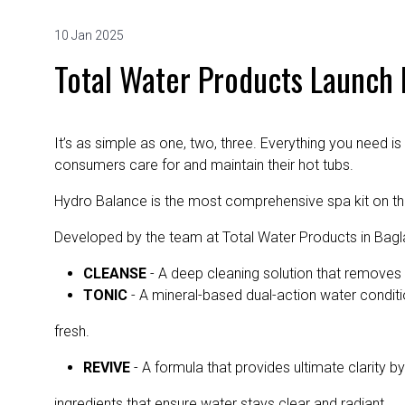
10 Jan 2025
Total Water Products Launch
It’s as simple as one, two, three. Everything you need is
consumers care for and maintain their hot tubs.
Hydro Balance is the most comprehensive spa kit on the 
Developed by the team at Total Water Products in Bag
CLEANSE
- A deep cleaning solution that removes
TONIC
- A mineral-based dual-action water conditi
fresh.
REVIVE
- A formula that provides ultimate clarity b
ingredients that ensure water stays clear and radiant