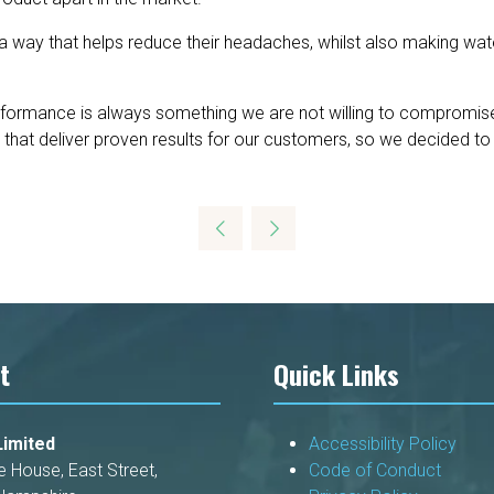
a way that helps reduce their headaches, whilst also making wat
rformance is always something we are not willing to compromise
hat deliver proven results for our customers, so we decided to p
t
Quick Links
imited
Accessibility Policy
e House, East Street,
Code of Conduct