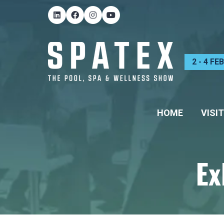
2 - 4 F
HOME
VISIT
Ex