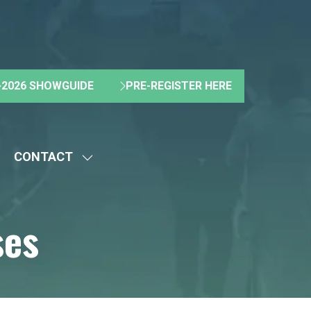
2026 SHOWGUIDE
PRE-REGISTER HERE
(OPENS
(OPENS
IN
IN
A
A
NEW
NEW
CONTACT
TAB)
TAB)
HOW
SHOW
UBMENU
SUBMENU
R:
FOR:
ses
BOUT
CONTACT