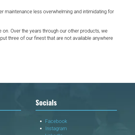
er maintenance less overwhelming and intimidating for
 on. Over the years through our other products, we
ut three of our finest that are not available anywhere
Socials
Facebook
Instagram