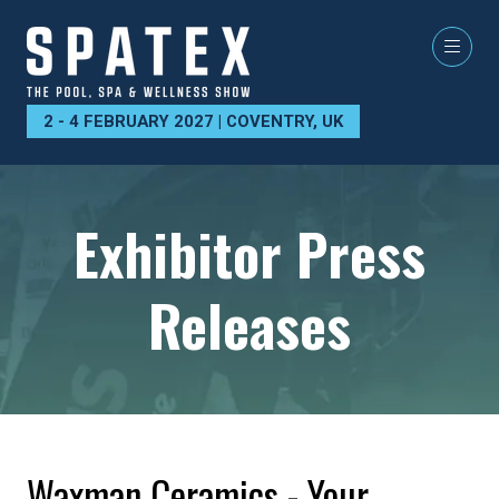
2 - 4 FEBRUARY 2027 | COVENTRY, UK
Exhibitor Press
Releases
Waxman Ceramics - Your