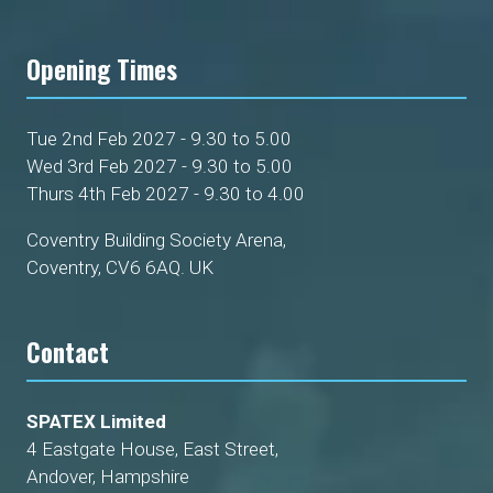
Opening Times
Tue 2nd Feb 2027 - 9.30 to 5.00
Wed 3rd Feb 2027 - 9.30 to 5.00
Thurs 4th Feb 2027 - 9.30 to 4.00
Coventry Building Society Arena,
Coventry, CV6 6AQ. UK
Contact
SPATEX Limited
4 Eastgate House, East Street,
Andover, Hampshire