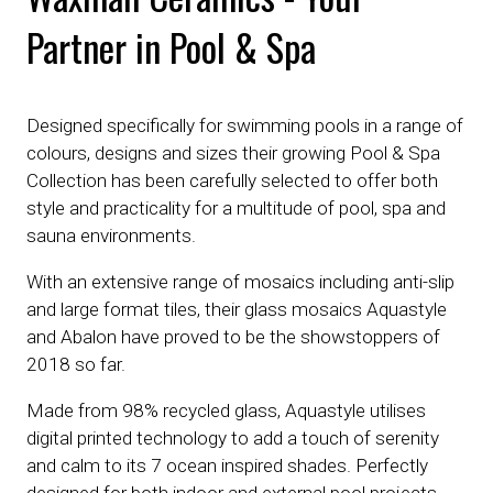
Partner in Pool & Spa
Designed specifically for swimming pools in a range of
colours, designs and sizes their growing Pool & Spa
Collection has been carefully selected to offer both
style and practicality for a multitude of pool, spa and
sauna environments.
With an extensive range of mosaics including anti-slip
and large format tiles, their glass mosaics Aquastyle
and Abalon have proved to be the showstoppers of
2018 so far.
Made from 98% recycled glass, Aquastyle utilises
digital printed technology to add a touch of serenity
and calm to its 7 ocean inspired shades. Perfectly