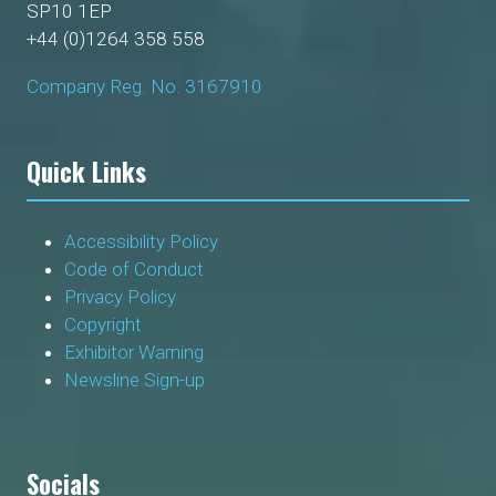
SP10 1EP
+44 (0)1264 358 558
Company Reg. No. 3167910
Quick Links
Accessibility Policy
Code of Conduct
Privacy Policy
Copyright
Exhibitor Warning
Newsline Sign-up
Socials