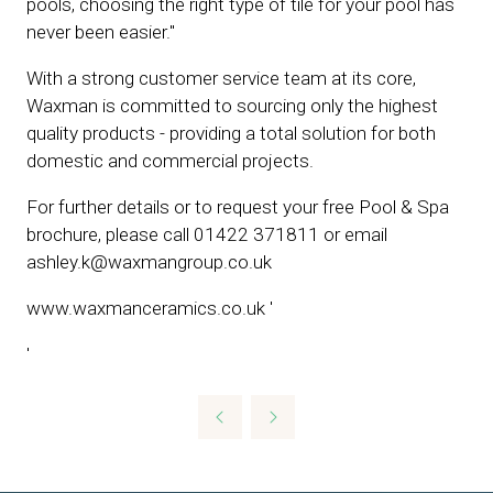
pools, choosing the right type of tile for your pool has
never been easier.''
With a strong customer service team at its core,
Waxman is committed to sourcing only the highest
quality products - providing a total solution for both
domestic and commercial projects.
For further details or to request your free Pool & Spa
brochure, please call 01422 371811 or email
ashley.k@waxmangroup.co.uk
www.waxmanceramics.co.uk '
'