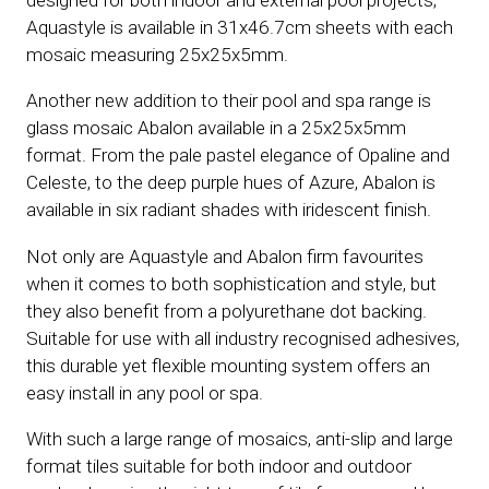
designed for both indoor and external pool projects,
Aquastyle is available in 31x46.7cm sheets with each
mosaic measuring 25x25x5mm.
Another new addition to their pool and spa range is
glass mosaic Abalon available in a 25x25x5mm
format. From the pale pastel elegance of Opaline and
Celeste, to the deep purple hues of Azure, Abalon is
available in six radiant shades with iridescent finish.
Not only are Aquastyle and Abalon firm favourites
when it comes to both sophistication and style, but
they also benefit from a polyurethane dot backing.
Suitable for use with all industry recognised adhesives,
this durable yet flexible mounting system offers an
easy install in any pool or spa.
With such a large range of mosaics, anti-slip and large
format tiles suitable for both indoor and outdoor