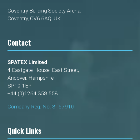
Coventry Building Society Arena,
Coventry, CV6 6AQ. UK
Contact
SPATEX Limited
4 Eastgate House, East Street,
Andover, Hampshire
SP10 1EP
+44 (0)1264 358 558
Company Reg. No. 3167910
Quick Links