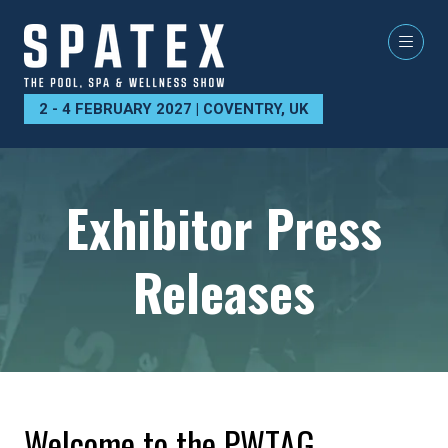
2 - 4 FEBRUARY 2027 | COVENTRY, UK
Exhibitor Press
Releases
Welcome to the PWTAG