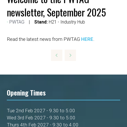
newsletter, September 2025
PWTAG
Stand:
H21 - Industry Hub
Read the latest news from PWTAG
HERE
.
Opening Times
Tue 2nd Feb 2027 - 9.30 to 5.00
Wed 3rd Feb 2027 - 9.30 to 5.00
Thurs 4th Feb 2027 - 9.30 to 4.00