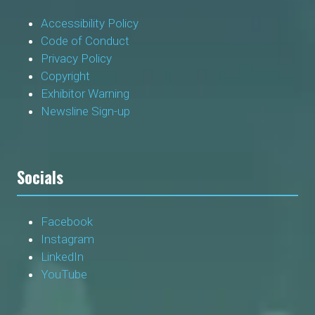
Accessibility Policy
Code of Conduct
Privacy Policy
Copyright
Exhibitor Warning
Newsline Sign-up
Socials
Facebook
Instagram
LinkedIn
YouTube