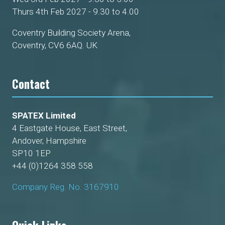
Thurs 4th Feb 2027 - 9.30 to 4.00
Coventry Building Society Arena,
Coventry, CV6 6AQ. UK
Contact
SPATEX Limited
4 Eastgate House, East Street,
Andover, Hampshire
SP10 1EP
+44 (0)1264 358 558
Company Reg. No. 3167910