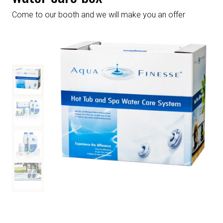
Come to our booth and we will make you an offer