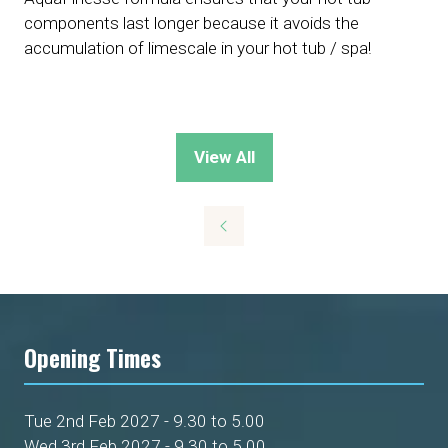
components last longer because it avoids the
accumulation of limescale in your hot tub / spa!
View All
(opens
in
a
new
tab)
Opening Times
Tue 2nd Feb 2027 - 9.30 to 5.00
Wed 3rd Feb 2027 - 9.30 to 5.00