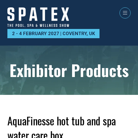
2 - 4 FEBRUARY 2027 | COVENTRY, UK
Exhibitor Products
AquaFinesse hot tub and spa
water care box