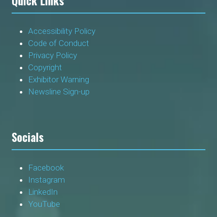
Quick Links
Accessibility Policy
Code of Conduct
Privacy Policy
Copyright
Exhibitor Warning
Newsline Sign-up
Socials
Facebook
Instagram
LinkedIn
YouTube