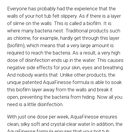
Everyone has probably had the experience that the
walls of your hot tub felt slippery. As if there is a layer
of slime on the walls. This is called a biofilm. It is
where many bacteria nest. Traditional products such
as chlorine, for example, hardly get through this layer
(biofilm), which means that a very large amount is
required to reach the bacteria. As a result, a very high
dose of disinfection ends up in the water. This causes
negative side effects for your skin, eyes and breathing.
And nobody wants that. Unlike other products, the
unique patented AquaFinesse formula is able to soak
this biofilm layer away from the walls and break it
open, preventing the bacteria from hiding. Now all you
need is a little disinfection.
With just one dose per week, AquaFinesse ensures
clean, silky soft and crystal-clear water.In addition, the
AquaFinesse formula ensures that your hot tub