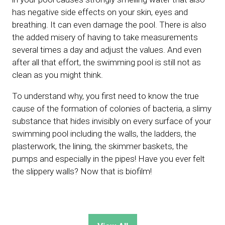
has negative side effects on your skin, eyes and
breathing. It can even damage the pool. There is also
the added misery of having to take measurements
several times a day and adjust the values. And even
after all that effort, the swimming pool is still not as
clean as you might think.
To understand why, you first need to know the true
cause of the formation of colonies of bacteria, a slimy
substance that hides invisibly on every surface of your
swimming pool including the walls, the ladders, the
plasterwork, the lining, the skimmer baskets, the
pumps and especially in the pipes! Have you ever felt
the slippery walls? Now that is biofilm!