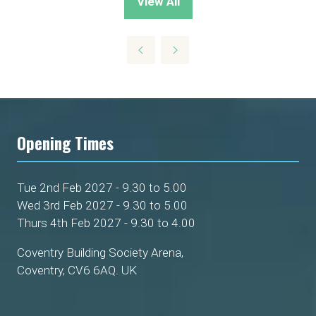
View All
(opens
in
a
new
tab)
Opening Times
Tue 2nd Feb 2027 - 9.30 to 5.00
Wed 3rd Feb 2027 - 9.30 to 5.00
Thurs 4th Feb 2027 - 9.30 to 4.00
Coventry Building Society Arena,
Coventry, CV6 6AQ. UK