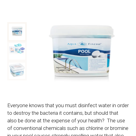
Everyone knows that you must disinfect water in order
to destroy the bacteria it contains, but should that
also be done at the expense of your health? The use
of conventional chemicals such as chlorine or bromine
in your pool causes strongly smelling water that also