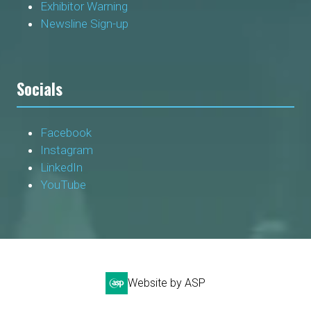
Exhibitor Warning
Newsline Sign-up
Socials
Facebook
Instagram
LinkedIn
YouTube
Website by ASP