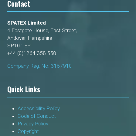
Contact
SPATEX Limited
4 Eastgate House, East Street,
Andover, Hampshire
SP10 1EP
+44 (0)1264 358 558
Company Reg. No. 3167910
Quick Links
Accessibility Policy
Code of Conduct
Privacy Policy
Copyright