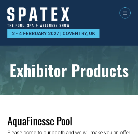
2 - 4 FEBRUARY 2027 | COVENTRY, UK
Exhibitor Products
AquaFinesse Pool
Please come to our booth and we will make you an offer