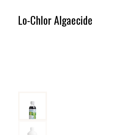
Lo-Chlor Algaecide