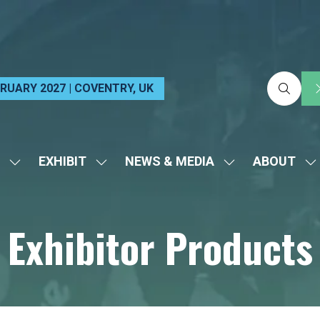
EBRUARY 2027 | COVENTRY, UK
EXHIBIT
NEWS & MEDIA
ABOUT
SHOW
SHOW
SHOW
S
SUBMENU
SUBMENU
SUBMENU
S
FOR:
FOR:
FOR:
FO
Exhibitor Products
VISIT
EXHIBIT
NEWS
A
&
MEDIA