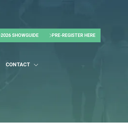
2026 SHOWGUIDE
PRE-REGISTER HERE
(OPENS
(OPENS
IN
IN
A
A
NEW
NEW
CONTACT
TAB)
TAB)
HOW
SHOW
UBMENU
SUBMENU
R:
FOR:
BOUT
CONTACT