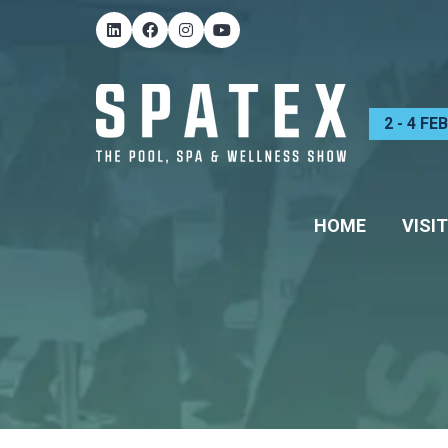
2 - 4 F
HOME
VISIT