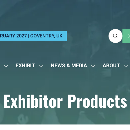
EBRUARY 2027 | COVENTRY, UK
EXHIBIT
NEWS & MEDIA
ABOUT
SHOW
SHOW
SHOW
S
SUBMENU
SUBMENU
SUBMENU
S
FOR:
FOR:
FOR:
FO
Exhibitor Products
VISIT
EXHIBIT
NEWS
A
&
MEDIA