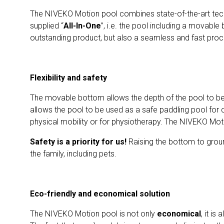
The NIVEKO Motion pool combines state-of-the-art tech
supplied “
All-In-One
”, i.e. the pool including a movable
outstanding product, but also a seamless and fast proce
Flexibility and safety
The movable bottom allows the depth of the pool to be 
allows the pool to be used as a safe paddling pool for c
physical mobility or for physiotherapy. The NIVEKO Mot
Safety is a priority for us!
Raising the bottom to groun
the family, including pets.
Eco-friendly and economical solution
The NIVEKO Motion pool is not only
economical
, it is 