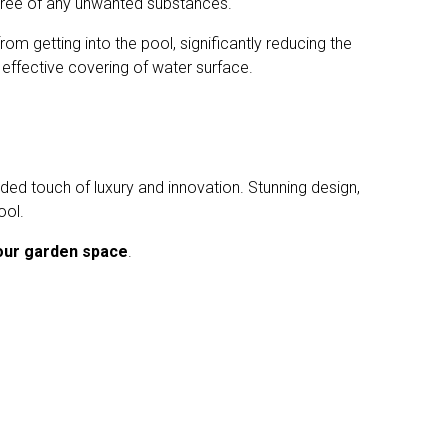
d free of any unwanted substances.
om getting into the pool, significantly reducing the
effective covering of water surface.
dded touch of luxury and innovation. Stunning design,
ool.
our garden space
.