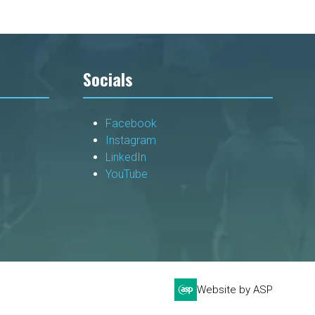
Socials
Facebook
Instagram
LinkedIn
YouTube
Website by ASP