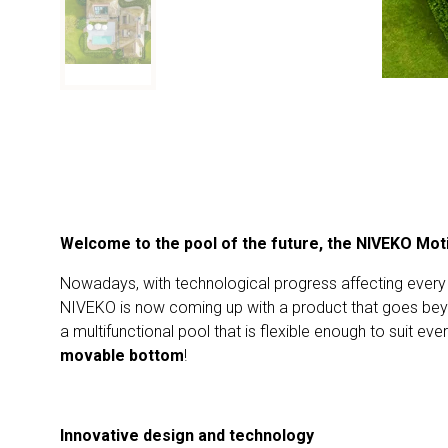
Welcome to the pool of the future, the NIVEKO Mot
Nowadays, with technological progress affecting every s
NIVEKO is now coming up with a product that goes beyo
a multifunctional pool that is flexible enough to suit ev
movable bottom
!
Innovative design and technology