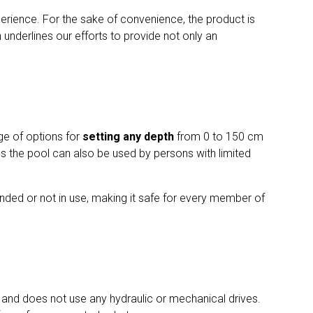
rience. For the sake of convenience, the product is
h underlines our efforts to provide not only an
ge of options for
setting any depth
from 0 to 150 cm
ans the pool can also be used by persons with limited
nded or not in use, making it safe for every member of
 and does not use any hydraulic or mechanical drives.