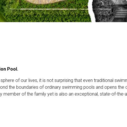
ion Pool.
phere of our lives, it is not surprising that even traditional s
nd the boundaries of ordinary swimming pools and opens the do
ery member of the family yet is also an exceptional, state-of-the-