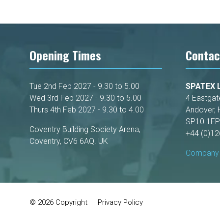
Opening Times
Contac
Tue 2nd Feb 2027 - 9.30 to 5.00
SPATEX L
Wed 3rd Feb 2027 - 9.30 to 5.00
4 Eastgat
Thurs 4th Feb 2027 - 9.30 to 4.00
Andover, 
SP10 1EP
Coventry Building Society Arena,
+44 (0)1
Coventry, CV6 6AQ. UK
Company 
© 2026 Copyright
Privacy Policy