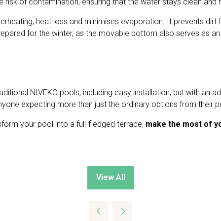
the risk of contamination, ensuring that the water stays clean an
rheating, heat loss and minimises evaporation. It prevents dirt fr
pared for the winter, as the movable bottom also serves as an 
itional NIVEKO pools, including easy installation, but with an a
 anyone expecting more than just the ordinary options from their p
nsform your pool into a full-fledged terrace,
make the most of y
View All
(opens
in
a
new