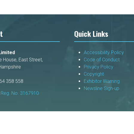
tab)
t
Quick Links
imited
Accessibility Policy
e House, East Street,
Code of Conduct
Hampshire
Privacy Policy
Copyright
264 358 558
Exhibitor Warning
Newsline Sign-up
Reg. No. 3167910