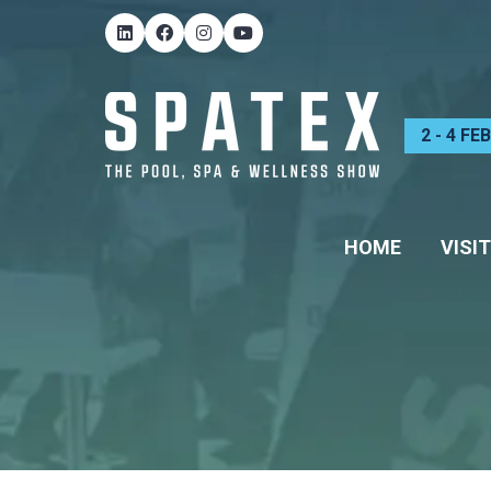
2 - 4 F
HOME
VISIT