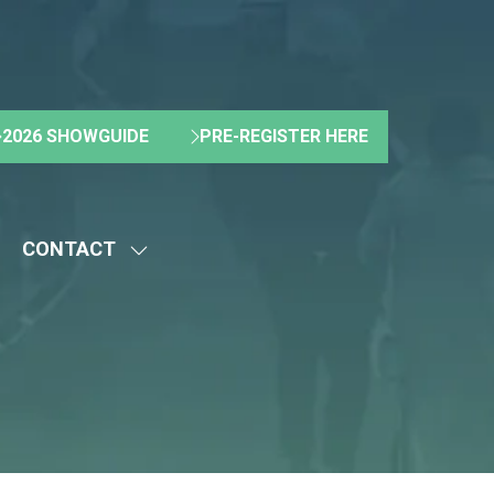
2026 SHOWGUIDE
PRE-REGISTER HERE
(OPENS
(OPENS
IN
IN
A
A
NEW
NEW
CONTACT
TAB)
TAB)
HOW
SHOW
UBMENU
SUBMENU
R:
FOR:
BOUT
CONTACT