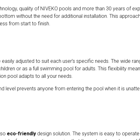
nology, quality of NIVEKO pools and more than 30 years of expe
 bottom without the need for additional installation. This approac
ss from start to finish.
easily adjusted to suit each user’s specific needs. The wide ran
hildren or as a full swimming pool for adults. This flexibility me
ion pool adapts to all your needs.
d level prevents anyone from entering the pool when it is unatte
also
eco-friendly
design solution. The system is easy to operate