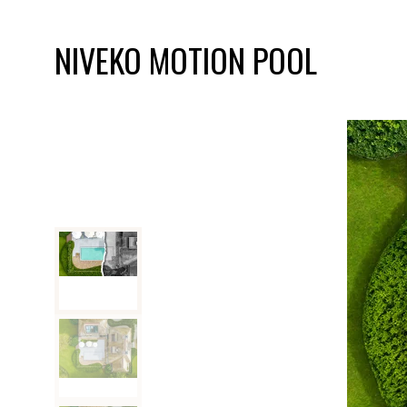
NIVEKO MOTION POOL