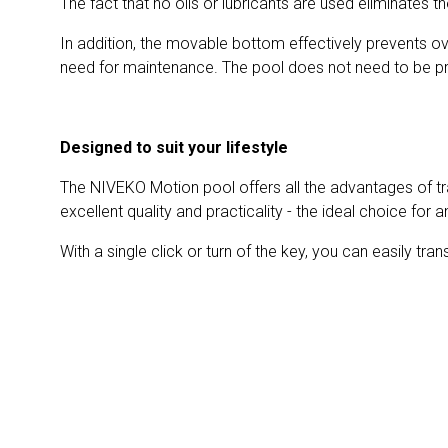
The fact that no oils or lubricants are used eliminates 
In addition, the movable bottom effectively prevents ove
need for maintenance. The pool does not need to be pre
Designed to suit your lifestyle
The NIVEKO Motion pool offers all the advantages of trad
excellent quality and practicality - the ideal choice for
With a single click or turn of the key, you can easily tra