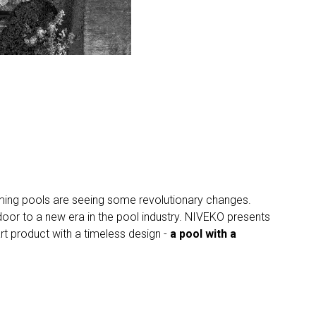
wimming pools are seeing some revolutionary changes.
or to a new era in the pool industry. NIVEKO presents
art product with a timeless design -
a pool with a