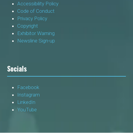
Accessibility Policy
Code of Conduct
Privacy Policy
Copyright
Exhibitor Warning
Newsline Sign-up
Socials
Facebook
Instagram
LinkedIn
YouTube