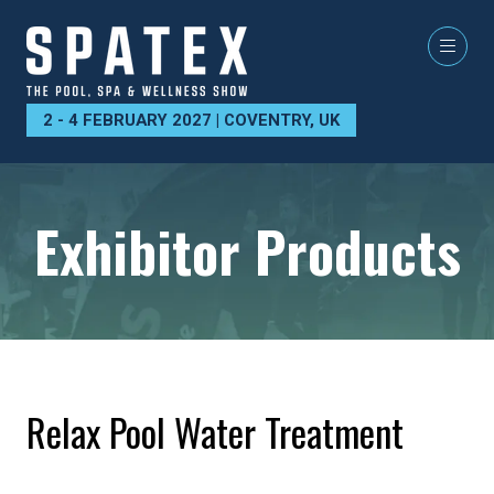
2 - 4 FEBRUARY 2027 | COVENTRY, UK
Exhibitor Products
Relax Pool Water Treatment