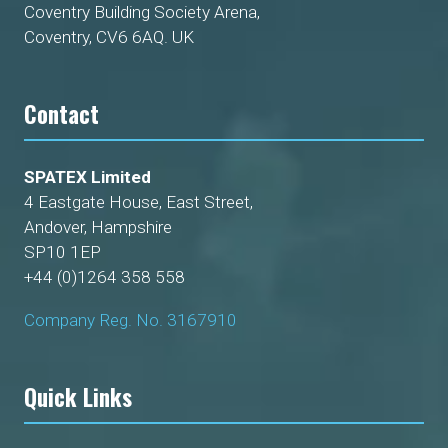
Coventry Building Society Arena,
Coventry, CV6 6AQ. UK
Contact
SPATEX Limited
4 Eastgate House, East Street,
Andover, Hampshire
SP10 1EP
+44 (0)1264 358 558
Company Reg. No. 3167910
Quick Links