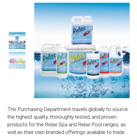
The Purchasing Department travels globally to source
the highest quality, thoroughly tested, and proven
products for the Relax Spa and Relax Pool ranges, as
well as their own branded offerings available to trade