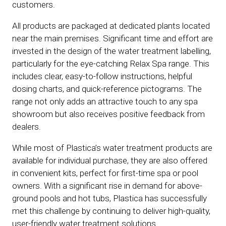
customers.
All products are packaged at dedicated plants located
near the main premises. Significant time and effort are
invested in the design of the water treatment labelling,
particularly for the eye-catching Relax Spa range. This
includes clear, easy-to-follow instructions, helpful
dosing charts, and quick-reference pictograms. The
range not only adds an attractive touch to any spa
showroom but also receives positive feedback from
dealers.
While most of Plastica’s water treatment products are
available for individual purchase, they are also offered
in convenient kits, perfect for first-time spa or pool
owners. With a significant rise in demand for above-
ground pools and hot tubs, Plastica has successfully
met this challenge by continuing to deliver high-quality,
user-friendly water treatment solutions.