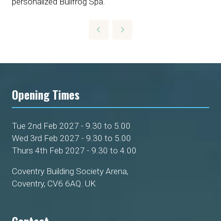
personalized Bullfrog Spa.
Opening Times
Tue 2nd Feb 2027 - 9.30 to 5.00
Wed 3rd Feb 2027 - 9.30 to 5.00
Thurs 4th Feb 2027 - 9.30 to 4.00
Coventry Building Society Arena,
Coventry, CV6 6AQ. UK