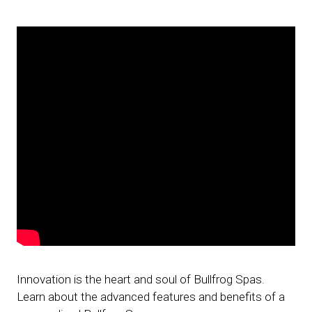
Innovation is the heart and soul of Bullfrog Spas.
Learn about the advanced features and benefits of a