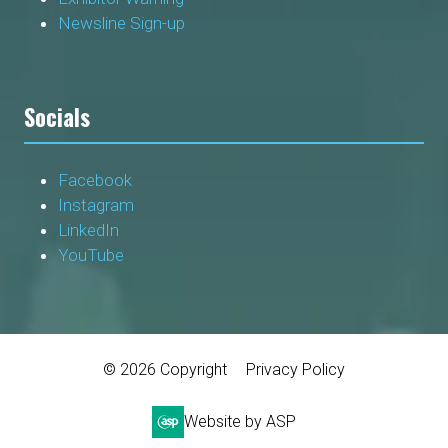
Newsline Sign-up
Socials
Facebook
Instagram
LinkedIn
YouTube
© 2026 Copyright
Privacy Policy
Website by ASP