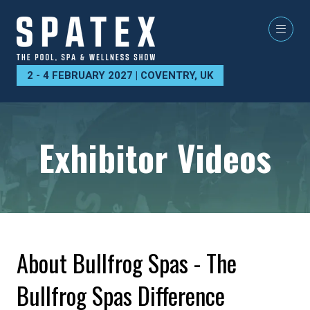
2 - 4 FEBRUARY 2027 | COVENTRY, UK
Exhibitor Videos
About Bullfrog Spas - The
Bullfrog Spas Difference