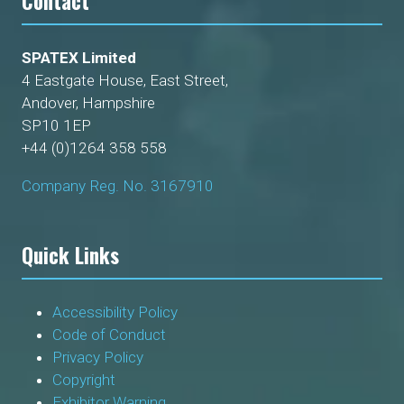
Contact
SPATEX Limited
4 Eastgate House, East Street,
Andover, Hampshire
SP10 1EP
+44 (0)1264 358 558
Company Reg. No. 3167910
Quick Links
Accessibility Policy
Code of Conduct
Privacy Policy
Copyright
Exhibitor Warning