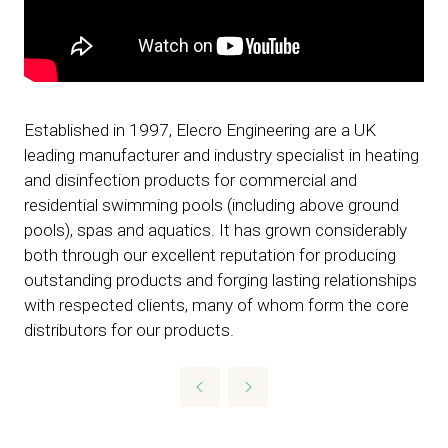
Established in 1997, Elecro Engineering are a UK
leading manufacturer and industry specialist in heating
and disinfection products for commercial and
residential swimming pools (including above ground
pools), spas and aquatics. It has grown considerably
both through our excellent reputation for producing
outstanding products and forging lasting relationships
with respected clients, many of whom form the core
distributors for our products.