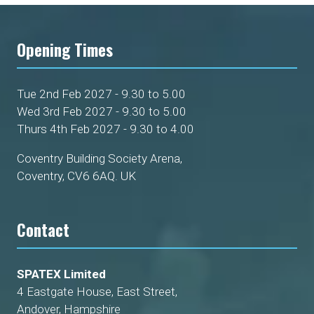
Opening Times
Tue 2nd Feb 2027 - 9.30 to 5.00
Wed 3rd Feb 2027 - 9.30 to 5.00
Thurs 4th Feb 2027 - 9.30 to 4.00
Coventry Building Society Arena,
Coventry, CV6 6AQ. UK
Contact
SPATEX Limited
4 Eastgate House, East Street,
Andover, Hampshire