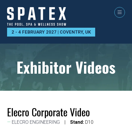
2 - 4 FEBRUARY 2027 | COVENTRY, UK
Exhibitor Videos
Elecro Corporate Video
ELECRO ENGINEERING
Stand:
D10