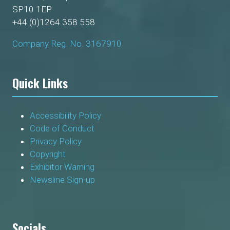
SP10 1EP
+44 (0)1264 358 558
Company Reg. No. 3167910
Quick Links
Accessibility Policy
Code of Conduct
Privacy Policy
Copyright
Exhibitor Warning
Newsline Sign-up
Socials