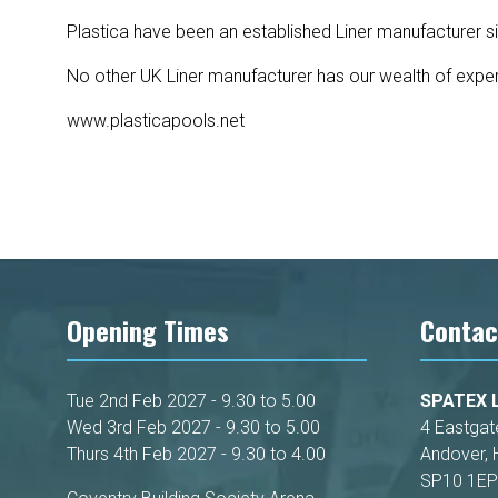
Plastica have been an established Liner manufacturer s
No other UK Liner manufacturer has our wealth of exper
www.plasticapools.net
Opening Times
Contac
Tue 2nd Feb 2027 - 9.30 to 5.00
SPATEX L
Wed 3rd Feb 2027 - 9.30 to 5.00
4 Eastgat
Thurs 4th Feb 2027 - 9.30 to 4.00
Andover, 
SP10 1EP