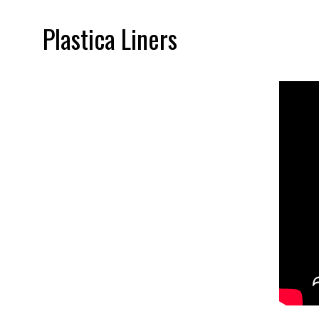
Plastica Liners