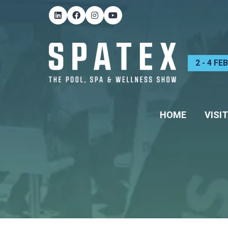
2 - 4 F
HOME
VISIT