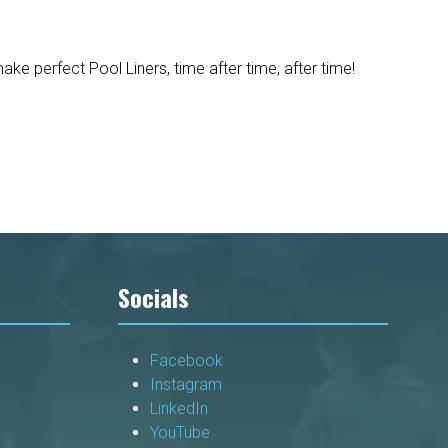
e perfect Pool Liners, time after time, after time!
Socials
Facebook
Instagram
LinkedIn
YouTube