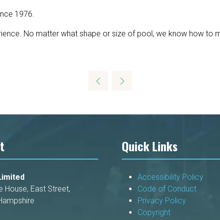
ince 1976.
ience. No matter what shape or size of pool, we know how to mak
t
Quick Links
imited
Accessibility Policy
e House, East Street,
Code of Conduct
Hampshire
Privacy Policy
Copyright