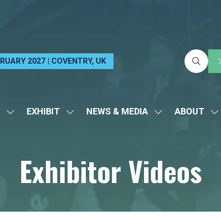
EBRUARY 2027 | COVENTRY, UK
EXHIBIT
NEWS & MEDIA
ABOUT
SHOW
SHOW
SHOW
S
SUBMENU
SUBMENU
SUBMENU
S
FOR:
FOR:
FOR:
FO
Exhibitor Videos
VISIT
EXHIBIT
NEWS
A
&
MEDIA