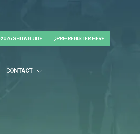
2026 SHOWGUIDE
PRE-REGISTER HERE
(OPENS
(OPENS
IN
IN
A
A
NEW
NEW
CONTACT
TAB)
TAB)
HOW
SHOW
UBMENU
SUBMENU
R:
FOR:
BOUT
CONTACT