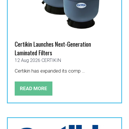
Certikin Launches Next-Generation
Laminated Filters
12 Aug 2026
CERTIKIN
Certikin has expanded its comp …
READ MORE
(OPENS
IN
A
NEW
TAB)