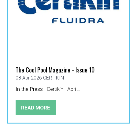
The Cool Pool Magazine - Issue 10
08 Apr 2026
CERTIKIN
In the Press - Certikin - Apri …
READ MORE
(OPENS
IN
A
NEW