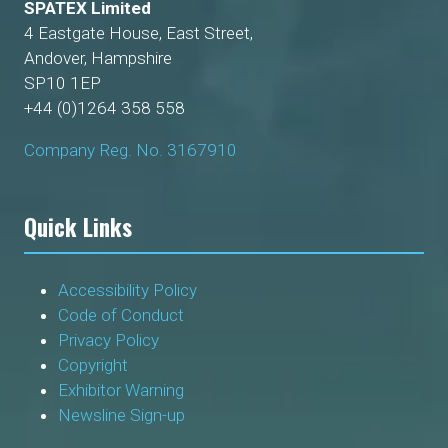
SPATEX Limited
4 Eastgate House, East Street,
Andover, Hampshire
SP10 1EP
+44 (0)1264 358 558
Company Reg. No. 3167910
Quick Links
Accessibility Policy
Code of Conduct
Privacy Policy
Copyright
Exhibitor Warning
Newsline Sign-up