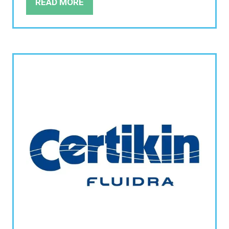
READ MORE
(OPENS
IN
A
NEW
TAB)