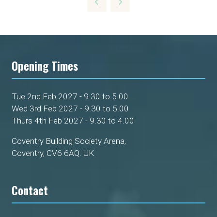
NEW
TAB)
Opening Times
Tue 2nd Feb 2027 - 9.30 to 5.00
Wed 3rd Feb 2027 - 9.30 to 5.00
Thurs 4th Feb 2027 - 9.30 to 4.00
Coventry Building Society Arena,
Coventry, CV6 6AQ. UK
Contact