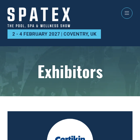
2 - 4 FEBRUARY 2027 | COVENTRY, UK
Exhibitors