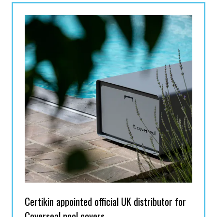
TAB)
Certikin appointed official UK distributor for
Coverseal pool covers