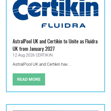
AstralPool UK and Certikin to Unite as Fluidra
UK from January 2027
12 Aug 2026
CERTIKIN
AstralPool UK and Certikin hav …
READ MORE
(OPENS
IN
A
NEW
TAB)