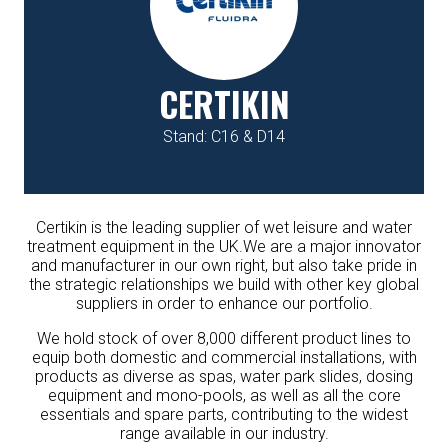
CERTIKIN
Stand: C16 & D14
Certikin is the leading supplier of wet leisure and water
treatment equipment in the UK.We are a major innovator
and manufacturer in our own right, but also take pride in
the strategic relationships we build with other key global
suppliers in order to enhance our portfolio.
We hold stock of over 8,000 different product lines to
equip both domestic and commercial installations, with
products as diverse as spas, water park slides, dosing
equipment and mono-pools, as well as all the core
essentials and spare parts, contributing to the widest
range available in our industry.