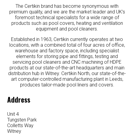
The Certikin brand has become synonymous with
premium quality, and we are the market leader and UK’s
foremost technical specialists for a wide range of
products such as pool covers, heating and ventilation
equipment and pool cleaners.
Established in 1963, Certikin currently operates at two
locations, with a combined total of four acres of office,
warehouse and factory space, including specialist
elements for storing pipe and fittings, testing and
servicing pool cleaners and CNC machining of HDPE
products at our state-of-the-art headquarters and main
distribution hub in Witney. Certikin North, our state-of-the-
art computer-controlled manufacturing plant in Leeds,
produces tailor-made pool liners and covers.
Address
Unit 4
Tungsten Park
Colletts Way
Witney