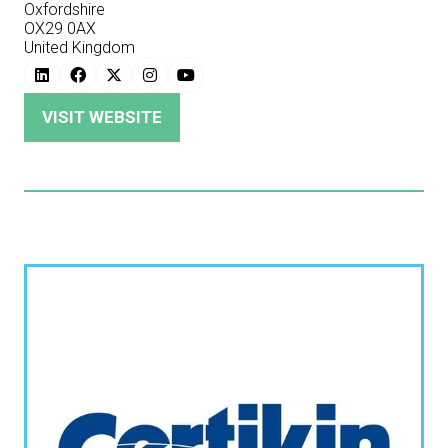
Oxfordshire
OX29 0AX
United Kingdom
VISIT WEBSITE
(OPENS
IN
A
NEW
TAB)