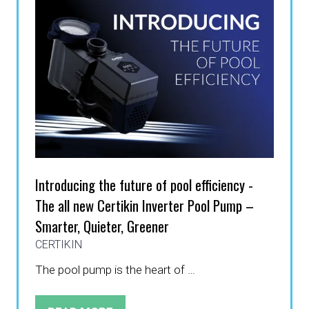
Introducing the future of pool efficiency -
The all new Certikin Inverter Pool Pump –
Smarter, Quieter, Greener
CERTIKIN
The pool pump is the heart of …