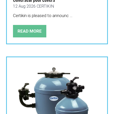
12 Aug 2026
CERTIKIN
Certikin is pleased to announc …
READ MORE
(OPENS
IN
A
NEW
TAB)