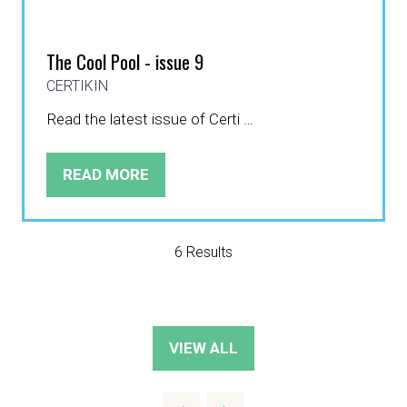
The Cool Pool - issue 9
CERTIKIN
Read the latest issue of Certi …
READ MORE
(OPENS
IN
A
NEW
6 Results
TAB)
VIEW ALL
(OPENS
IN
A