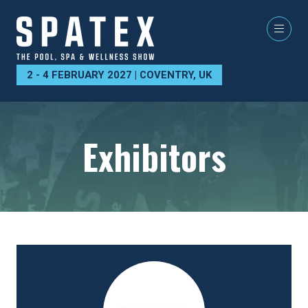
2 - 4 FEBRUARY 2027 | COVENTRY, UK
Exhibitors