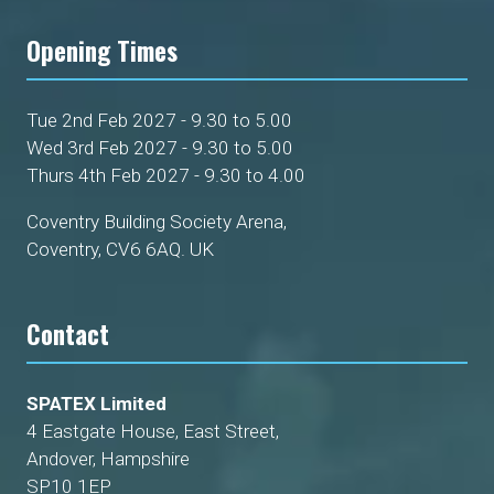
Opening Times
Tue 2nd Feb 2027 - 9.30 to 5.00
Wed 3rd Feb 2027 - 9.30 to 5.00
Thurs 4th Feb 2027 - 9.30 to 4.00
Coventry Building Society Arena,
Coventry, CV6 6AQ. UK
Contact
SPATEX Limited
4 Eastgate House, East Street,
Andover, Hampshire
SP10 1EP