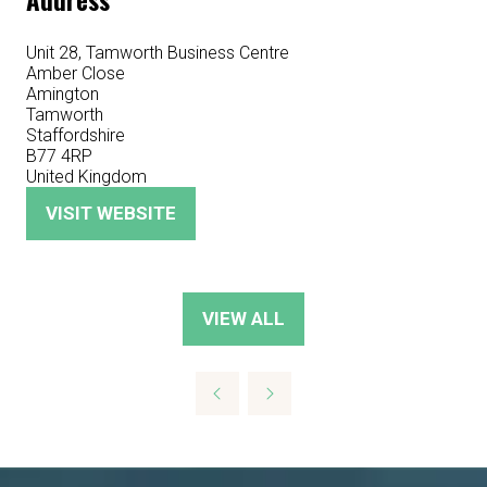
Address
Unit 28, Tamworth Business Centre
Amber Close
Amington
Tamworth
Staffordshire
B77 4RP
United Kingdom
VISIT WEBSITE
(OPENS
IN
A
NEW
VIEW ALL
(OPENS
TAB)
IN
A
NEW
TAB)