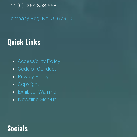
+44 (0)1264 358 558
Company Reg. No. 3167910
Quick Links
Accessibility Policy
Code of Conduct
Privacy Policy
Copyright
Exhibitor Warning
Newsline Sign-up
Socials