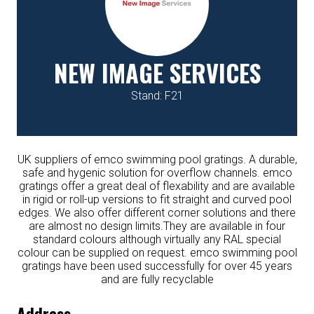
NEW IMAGE SERVICES
Stand: F21
UK suppliers of emco swimming pool gratings. A durable,
safe and hygenic solution for overflow channels. emco
gratings offer a great deal of flexability and are available
in rigid or roll-up versions to fit straight and curved pool
edges. We also offer different corner solutions and there
are almost no design limits.They are available in four
standard colours although virtually any RAL special
colour can be supplied on request. emco swimming pool
gratings have been used successfully for over 45 years
and are fully recyclable