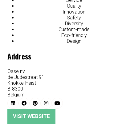
Service
Quality
Innovation
Safety
Diversity
Custom-made
Eco-friendly
Design
Address
Oase nv
de Judestraat 91
Knokke-Heist
B-8300
Belgium
VISIT WEBSITE
(OPENS
IN
A