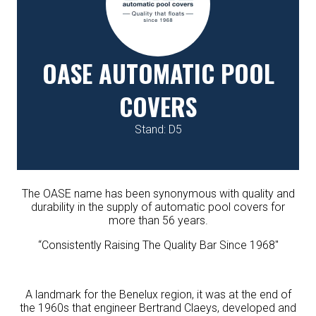
OASE AUTOMATIC POOL
COVERS
Stand: D5
The OASE name has been synonymous with quality and
durability in the supply of automatic pool covers for
more than 56 years.
“Consistently Raising The Quality Bar Since 1968″
A landmark for the Benelux region, it was at the end of
the 1960s that engineer Bertrand Claeys, developed and