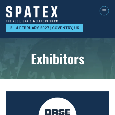
2 - 4 FEBRUARY 2027 | COVENTRY, UK
Exhibitors