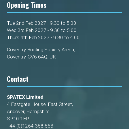
Opening Times
Tue 2nd Feb 2027 - 9.30 to 5.00
Wed 3rd Feb 2027 - 9.30 to 5.00
Thurs 4th Feb 2027 - 9.30 to 4.00
Coventry Building Society Arena,
Coventry, CV6 6AQ. UK
Contact
SPATEX Limited
4 Eastgate House, East Street,
Andover, Hampshire
SP10 1EP
+44 (0)1264 358 558