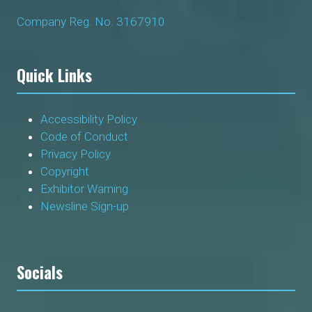
Company Reg. No. 3167910
Quick Links
Accessibility Policy
Code of Conduct
Privacy Policy
Copyright
Exhibitor Warning
Newsline Sign-up
Socials