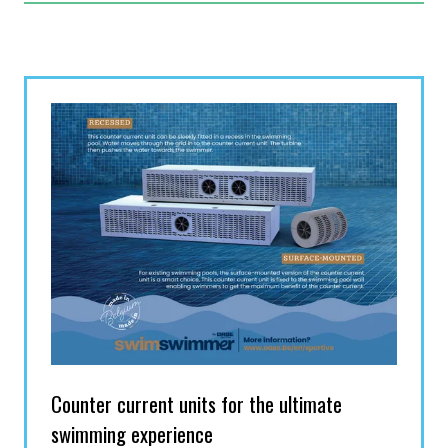
NEW
TAB)
Counter current units for the ultimate
swimming experience