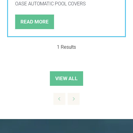
OASE AUTOMATIC POOL COVERS
READ MORE
(OPENS
IN
A
NEW
1 Results
TAB)
VIEW ALL
(OPENS
IN
A
NEW
TAB)