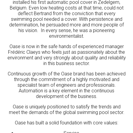
installed his first automatic pool cover in Zedelgem,
Belgium. Even low heating costs at that time, could not
deflect Bertrand from the conviction that every
swimming pool needed a cover. With persistence and
determination, he persuaded more and more people of
his vision. In every sense, he was a pioneering
environmentalist.
Oase is now in the safe hands of experienced manager
Frédéric Claeys who feels just as passionately about the
environment and very strongly about quality and reliability
in this business sector.
Continuous growth of the Oase brand has been achieved
through the commitment of a highly motivated and
specialist team of engineers and professionals.
Automation is a key element in the continuous
development of the business.
Oase is uniquely positioned to satisfy the trends and
meet the demands of the global swimming pool sector.
Oase has built a solid foundation with core values: