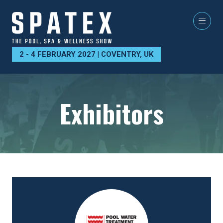
2 - 4 FEBRUARY 2027 | COVENTRY, UK
Exhibitors