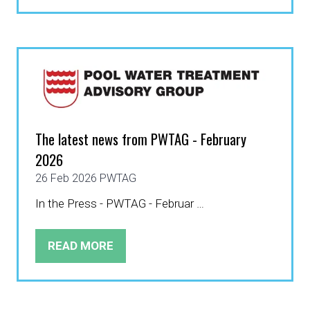
IN
A
NEW
TAB)
The latest news from PWTAG - February
2026
26 Feb 2026
PWTAG
In the Press - PWTAG - Februar …
READ MORE
(OPENS
IN
A
NEW