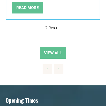
READ MORE
(OPENS
IN
A
NEW
7 Results
TAB)
VIEW ALL
(OPENS
IN
A
NEW
TAB)
Opening Times