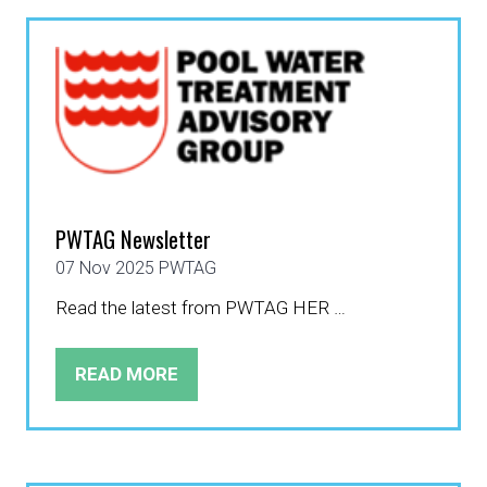
NEW
TAB)
PWTAG Newsletter
07 Nov 2025
PWTAG
Read the latest from PWTAG HER …
READ MORE
(OPENS
IN
A
NEW