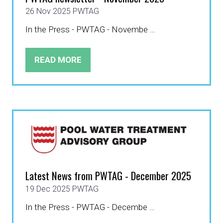
26 Nov 2025
PWTAG
In the Press - PWTAG - Novembe …
READ MORE
(OPENS
IN
A
NEW
TAB)
Latest News from PWTAG - December 2025
19 Dec 2025
PWTAG
In the Press - PWTAG - Decembe …