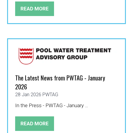
READ MORE
(OPENS
IN
A
NEW
TAB)
The Latest News from PWTAG - January
2026
28 Jan 2026
PWTAG
In the Press - PWTAG - January …
READ MORE
(OPENS