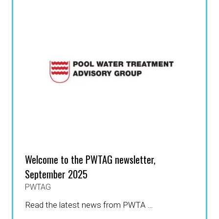
TAB)
Welcome to the PWTAG newsletter,
September 2025
PWTAG
Read the latest news from PWTA …