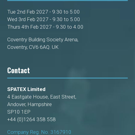
Tue 2nd Feb 2027 - 9.30 to 5.00
Wed 3rd Feb 2027 - 9.30 to 5.00
Thurs 4th Feb 2027 - 9.30 to 4.00
Coventry Building Society Arena,
Coventry, CV6 6AQ. UK
Contact
SPATEX Limited
4 Eastgate House, East Street,
Andover, Hampshire
SP10 1EP
+44 (0)1264 358 558
Company Reg. No. 3167910