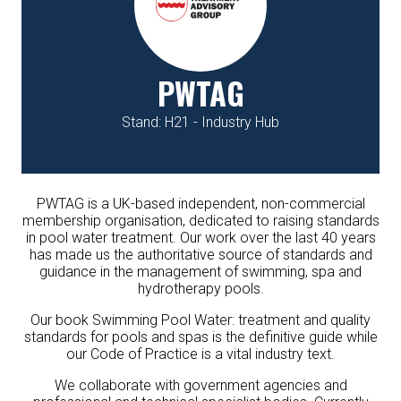
PWTAG
Stand: H21 - Industry Hub
PWTAG is a UK-based independent, non-commercial
membership organisation, dedicated to raising standards
in pool water treatment. Our work over the last 40 years
has made us the authoritative source of standards and
guidance in the management of swimming, spa and
hydrotherapy pools.
Our book
Swimming Pool Water: treatment and quality
standards for pools and spas
is the definitive guide while
our Code of Practice is a vital industry text.
We collaborate with government agencies and