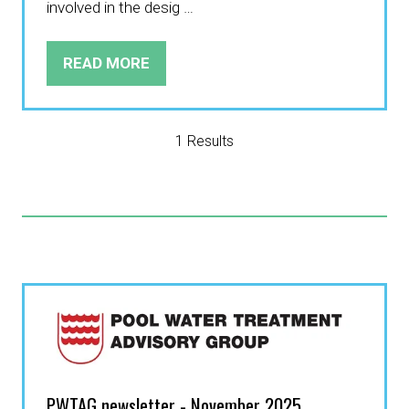
involved in the desig …
READ MORE
(OPENS
IN
A
NEW
1 Results
TAB)
PWTAG newsletter - November 2025