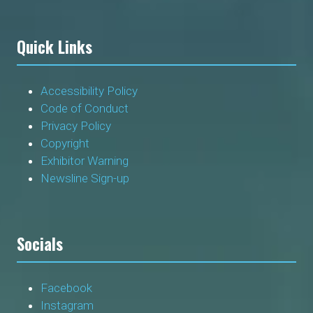
Quick Links
Accessibility Policy
Code of Conduct
Privacy Policy
Copyright
Exhibitor Warning
Newsline Sign-up
Socials
Facebook
Instagram