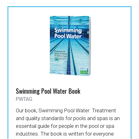
Swimming Pool Water Book
PWTAG
Our book, Swimming Pool Water: Treatment
and quality standards for pools and spas is an
essential guide for people in the pool or spa
industries. The book is written for everyone