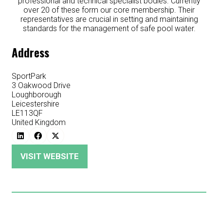
professional and technical specialist bodies. Currently
over 20 of these form our core membership. Their
representatives are crucial in setting and maintaining
standards for the management of safe pool water.
Address
SportPark
3 Oakwood Drive
Loughborough
Leicestershire
LE113QF
United Kingdom
VISIT WEBSITE
(OPENS
IN
A
NEW
TAB)