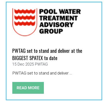
TAB)
PWTAG set to stand and deliver at the
BIGGEST SPATEX to date
15 Dec 2025
PWTAG
PWTAG set to stand and deliver …
READ MORE
(OPENS
IN
A