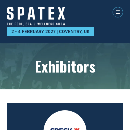
2 - 4 FEBRUARY 2027 | COVENTRY, UK
Exhibitors