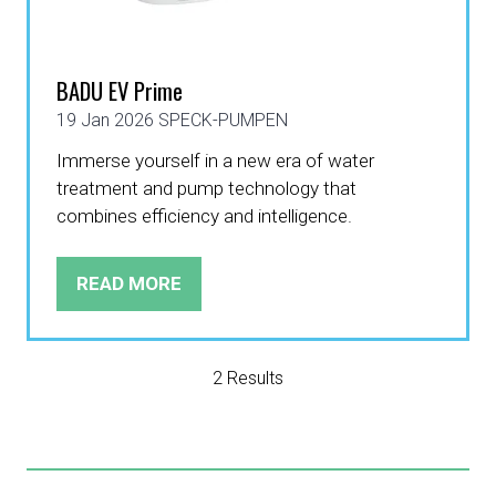
BADU EV Prime
19 Jan 2026
SPECK-PUMPEN
Immerse yourself in a new era of water
treatment and pump technology that
combines efficiency and intelligence.
READ MORE
(OPENS
IN
A
NEW
2 Results
TAB)