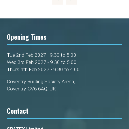
NEW
TAB)
Opening Times
Tue 2nd Feb 2027 - 9.30 to 5.00
Wed 3rd Feb 2027 - 9.30 to 5.00
Thurs 4th Feb 2027 - 9.30 to 4.00
Coventry Building Society Arena,
Coventry, CV6 6AQ. UK
Contact