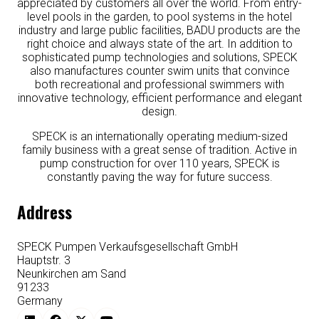
appreciated by customers all over the world. From entry-
level pools in the garden, to pool systems in the hotel
industry and large public facilities, BADU products are the
right choice and always state of the art. In addition to
sophisticated pump technologies and solutions, SPECK
also manufactures counter swim units that convince
both recreational and professional swimmers with
innovative technology, efficient performance and elegant
design.
SPECK is an internationally operating medium-sized
family business with a great sense of tradition. Active in
pump construction for over 110 years, SPECK is
constantly paving the way for future success.
Address
SPECK Pumpen Verkaufsgesellschaft GmbH
Hauptstr. 3
Neunkirchen am Sand
91233
Germany