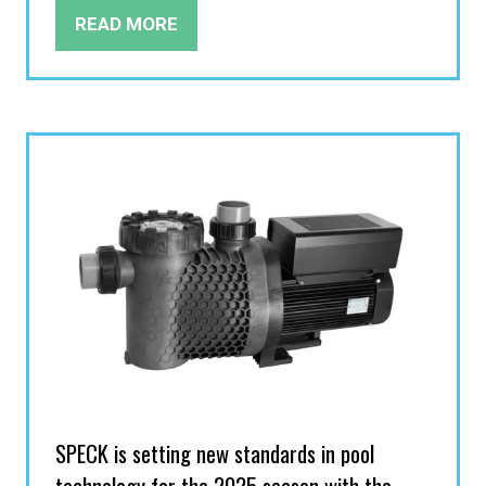
READ MORE
(OPENS
IN
A
NEW
TAB)
SPECK is setting new standards in pool
technology for the 2025 season with the