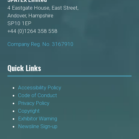
SPATEX Limited
4 Eastgate House, East Street,
Andover, Hampshire
SP10 1EP
+44 (0)1264 358 558
Company Reg. No. 3167910
Quick Links
Accessibility Policy
Code of Conduct
Privacy Policy
Copyright
Exhibitor Warning
Newsline Sign-up