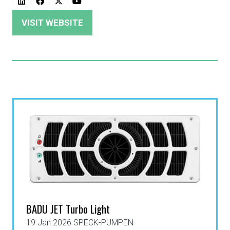
VISIT WEBSITE
(OPENS
IN
A
NEW
TAB)
BADU JET Turbo Light
19 Jan 2026
SPECK-PUMPEN