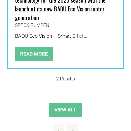
launch of its new BADU Eco Vision motor
generation
SPECK-PUMPEN
BADU Eco Vision – Smart Effici …
READ MORE
(OPENS
IN
A
NEW
2 Results
TAB)
VIEW ALL
(OPENS
IN
A