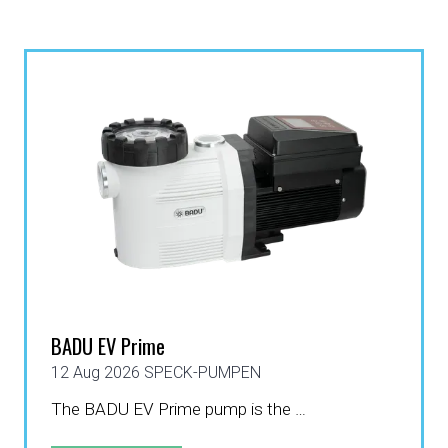
BADU EV Prime
12 Aug 2026
SPECK-PUMPEN
The BADU EV Prime pump is the …