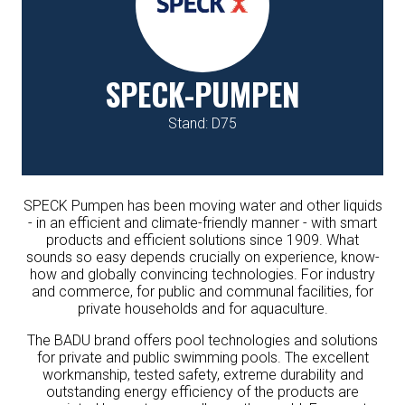
SPECK-PUMPEN
Stand: D75
SPECK Pumpen has been moving water and other liquids
- in an efficient and climate-friendly manner - with smart
products and efficient solutions since 1909. What
sounds so easy depends crucially on experience, know-
how and globally convincing technologies. For industry
and commerce, for public and communal facilities, for
private households and for aquaculture.
The BADU brand offers pool technologies and solutions
for private and public swimming pools. The excellent
workmanship, tested safety, extreme durability and
outstanding energy efficiency of the products are