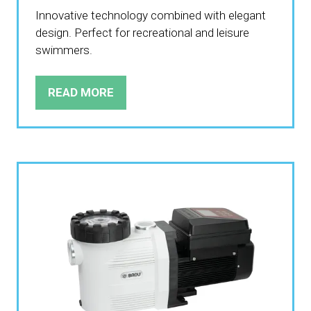
Innovative technology combined with elegant
design. Perfect for recreational and leisure
swimmers.
READ MORE
(OPENS
IN
A
NEW
TAB)