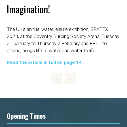
Imagination!
The UK's annual water leisure exhibition, SPATEX
2023, at the Coventry Building Society Arena, Tuesday
31 January to Thursday 2 February and FREE to
attend, brings life to water and water to life.
Read the article in full on page 14.
Opening Times