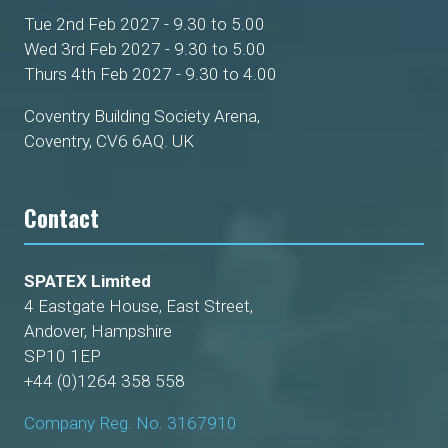
Tue 2nd Feb 2027 - 9.30 to 5.00
Wed 3rd Feb 2027 - 9.30 to 5.00
Thurs 4th Feb 2027 - 9.30 to 4.00
Coventry Building Society Arena,
Coventry, CV6 6AQ. UK
Contact
SPATEX Limited
4 Eastgate House, East Street,
Andover, Hampshire
SP10 1EP
+44 (0)1264 358 558
Company Reg. No. 3167910