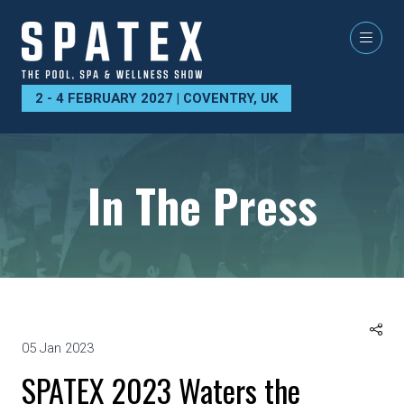
2 - 4 FEBRUARY 2027 | COVENTRY, UK
In The Press
05 Jan 2023
SPATEX 2023 Waters the