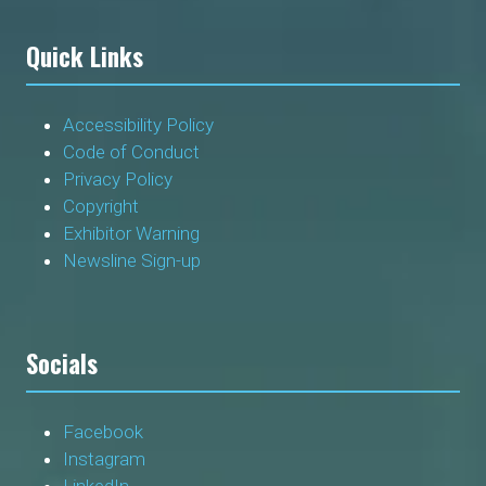
Quick Links
Accessibility Policy
Code of Conduct
Privacy Policy
Copyright
Exhibitor Warning
Newsline Sign-up
Socials
Facebook
Instagram
LinkedIn