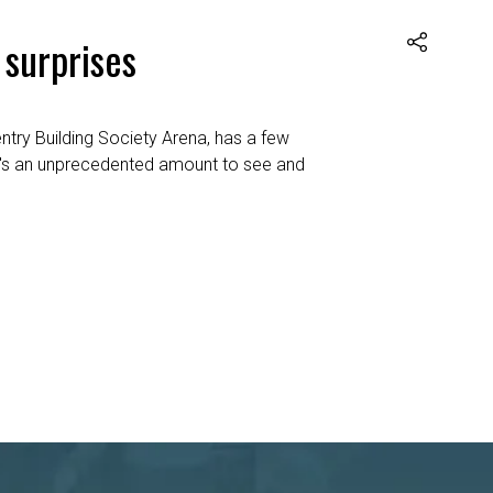
 surprises
ntry Building Society Arena, has a few
ere's an unprecedented amount to see and