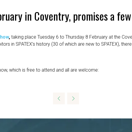
ruary in Coventry, promises a few
show
,
taking place Tuesday 6 to Thursday 8 February at the Cove
ibitors in SPATEX's history (30 of which are new to SPATEX), th
how, which is free to attend and all are welcome: