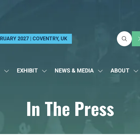
EBRUARY 2027 | COVENTRY, UK
EXHIBIT
NEWS & MEDIA
ABOUT
SHOW
SHOW
SHOW
S
SUBMENU
SUBMENU
SUBMENU
S
FOR:
FOR:
FOR:
FO
In The Press
VISIT
EXHIBIT
NEWS
A
&
MEDIA