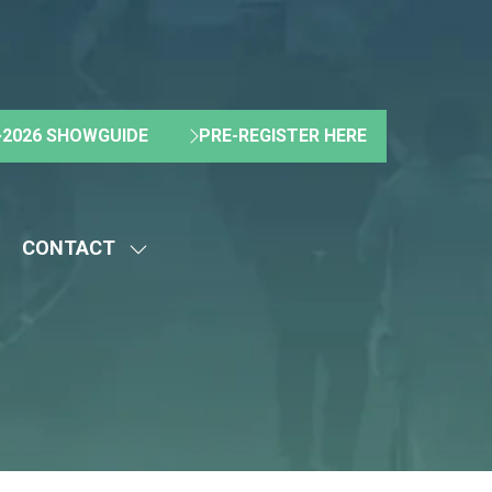
2026 SHOWGUIDE
PRE-REGISTER HERE
(OPENS
(OPENS
IN
IN
A
A
NEW
NEW
CONTACT
TAB)
TAB)
HOW
SHOW
UBMENU
SUBMENU
R:
FOR:
BOUT
CONTACT