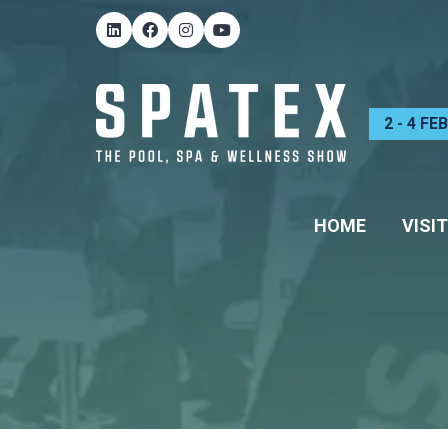
2 - 4 F
HOME
VISIT