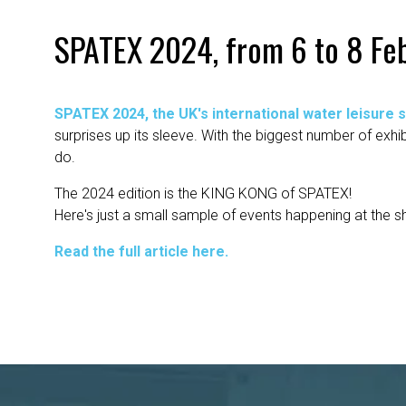
SPATEX 2024, from 6 to 8 Feb
SPATEX 2024, the UK's international water leisure 
surprises up its sleeve. With the biggest number of exh
do.
The 2024 edition is the KING KONG of SPATEX!
Here's just a small sample of events happening at the s
Read the full article here.